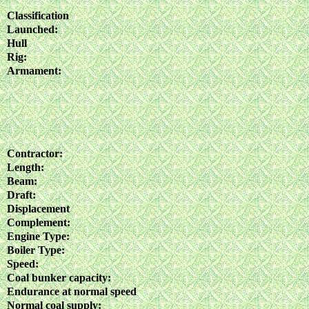
Classification
Launched:
Hull
Rig:
Armament:
Contractor:
Length:
Beam:
Draft:
Displacement
Complement:
Engine Type:
Boiler Type:
Speed:
Coal bunker capacity:
Endurance at normal speed
Normal coal supply: