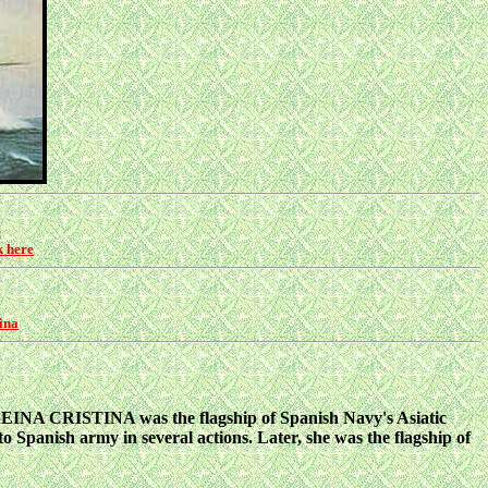
e
k here
ina
REINA CRISTINA was the flagship of Spanish Navy's Asiatic
Spanish army in several actions. Later, she was the flagship of