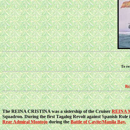
To re
Rei
The REINA CRISTINA was a sistership of the Cruiser
REINA
Squadron. During the first Tagalog Revolt against Spanish Rule 
Rear Admiral Montojo
during the
Battle of Cavite/Manila Bay.