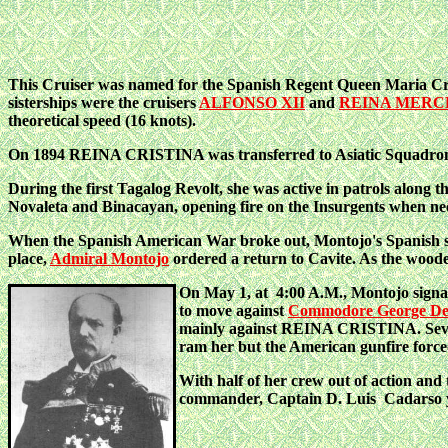
This Cruiser was named for the Spanish Regent Queen Maria Cris
sisterships were the cruisers
ALFONSO XII
and
REINA MERC
theoretical speed (16 knots).
On 1894 REINA CRISTINA was transferred to Asiatic Squadron as
During the first Tagalog Revolt, she was active in patrols along
Novaleta and Binacayan, opening fire on the Insurgents when ne
When the Spanish American War broke out, Montojo's Spanish squa
place,
Admiral Montojo
ordered a return to Cavite. As the wo
On May 1, at 4:00 A.M., Montojo signale
to move against
Commodore George De
mainly against REINA CRISTINA. Severa
ram her but the American gunfire force
With half of her crew out of action and 
commander, Captain D. Luis Cadarso y R