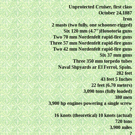
Unprotected Cruiser, first class
October 24,1887
Iron
2 masts (two fully, one schooner-rigged)
Six 120 mm (4.7")Honotoria guns
Two 70 mm Nordenfelt rapid-fire guns
Three 57 mm Nordenfelt rapid-fire guns
Two 42 mm Nordenfelt rapid-fire guns
Six 37 mm guns
Three 350 mm torpedo tubes
Naval Shpyards ar El Ferrol, Spain.
282 feet
43 feet 5 Inches
22 feet (6.70 meters)
3,090 tons (fully loaded)
380 men
3,900 hp engines powering a single screw
?
16 knots (theoretical) 10 knots (actual)
720 tons
3,900 miles
?