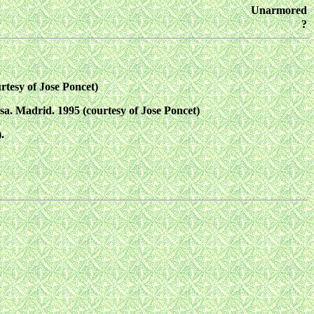
Unarmored
?
rtesy of Jose Poncet)
sa. Madrid. 1995 (courtesy of Jose Poncet)
.