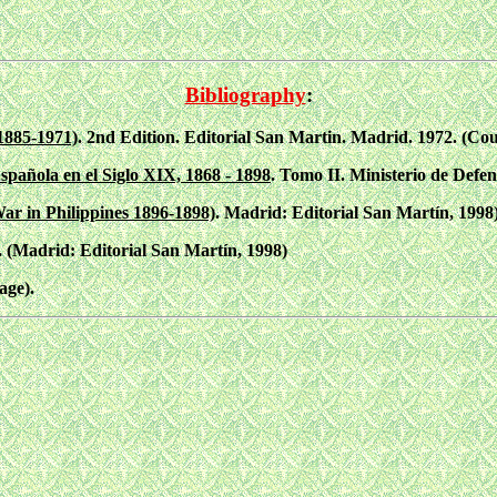
Bibliography
:
1885-1971)
. 2nd Edition. Editorial San Martin. Madrid. 1972. (Cou
spañola en el Siglo XIX, 1868 - 1898
. Tomo II. Ministerio de Defen
ar in Philippines 1896-1898)
. Madrid: Editorial San Martín, 1998)
. (Madrid: Editorial San Martín, 1998)
age).