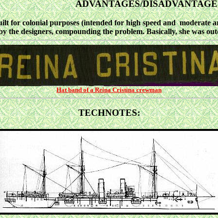
ADVANTAGES/DISADVANTAGE
for colonial purposes (intended for high speed and moderate arm
by the designers, compounding the problem. Basically, she was out
Hat band of a Reina Cristina crewman
TECHNOTES: