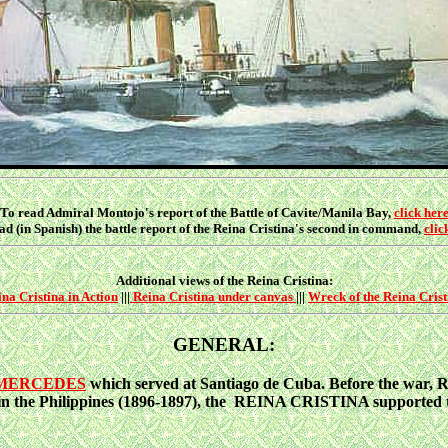
To read Admiral Montojo's report of the Battle of Cavite/Manila Bay,
click her
ad (in Spanish) the battle report of the Reina Cristina's second in command,
clic
Additional views of the Reina Cristina:
na Cristina in Action
|||
Reina Cristina under canvas
|||
Wreck of the Reina Crist
GENERAL:
 MERCEDES
which served at Santiago de Cuba. Before the war, 
in the Philippines (1896-1897), the REINA CRISTINA supported to 