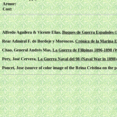
Armor:
Cost:
Alfredo Aguilera & Vicente Elias.
Buques de Guerra Españoles (
Rear Admiral F. de Bordeje y Morencos.
Crónica de la Marina E
Chao, General Andrés Mas,
La Guerra de Filipinas 1896-1898 (W
Pery, José Cervera,
La Guerra Naval del 98 (Naval War in 1898)
Poncet, Jose (source of color image of the Reina Cristina on the p