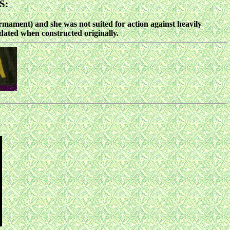
S:
ament) and she was not suited for action against heavily
dated when constructed originally.