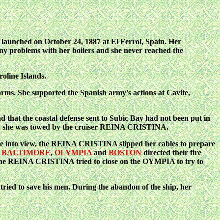
launched on October 24, 1887 at El Ferrol, Spain. Her
 problems with her boilers and she never reached the
oline Islands.
 arms. She supported the Spanish army's actions at Cavite,
that the coastal defense sent to Subic Bay had not been put in
r, she was towed by the cruiser REINA CRISTINA.
into view, the REINA CRISTINA slipped her cables to prepare
.
BALTIMORE
,
OLYMPIA
and
BOSTON
directed their fire
, the REINA CRISTINA tried to close on the OYMPIA to try to
 tried to save his men. During the abandon of the ship, her