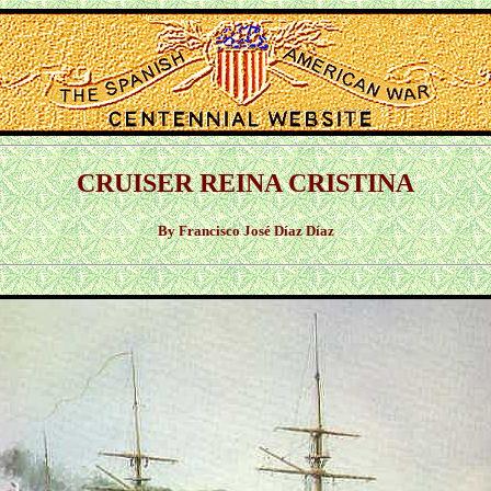
CRUISER REINA CRISTINA
By Francisco José Díaz Díaz