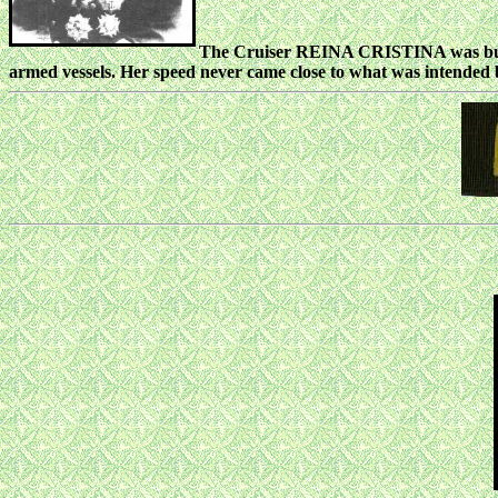
The Cruiser REINA CRISTINA was built 
armed vessels. Her speed never came close to what was intended 