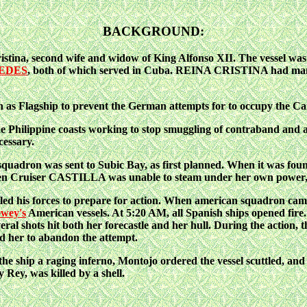
BACKGROUND:
tina, second wife and widow of King Alfonso XII. The vessel was 
EDES
, both of which served in Cuba. REINA CRISTINA had many
 Flagship to prevent the German attempts for to occupy the Car
 the Philippine coasts working to stop smuggling of contraband and
cessary.
dron was sent to Subic Bay, as first planned. When it was found 
oden Cruiser CASTILLA was unable to steam under her own powe
d his forces to prepare for action.
When american squadron came 
wey's
American vessels. At 5:20 AM, all Spanish ships opened fire
l shots hit both her forecastle and her hull. During the action
d her to abandon the attempt.
the ship a raging inferno, Montojo ordered the vessel scuttled, and
ey, was killed by a shell.