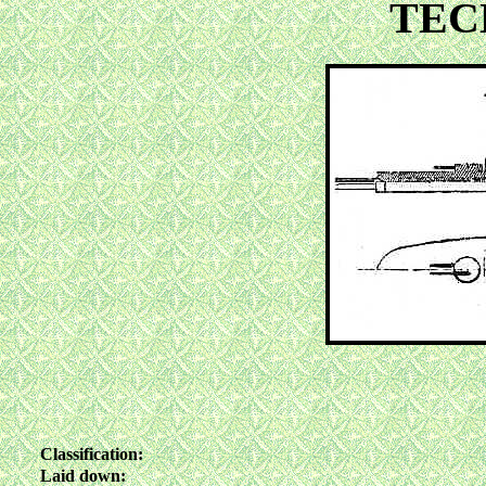
TEC
Classification:
Laid down: