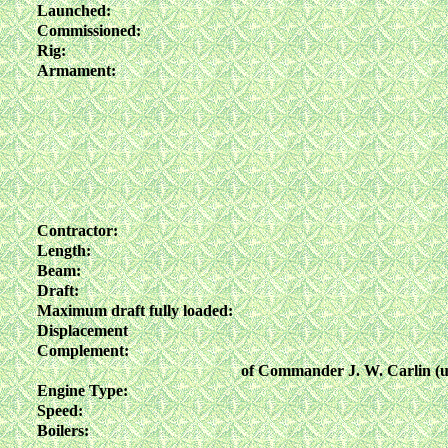
Launched:
Commissioned:
Rig:
Armament:
Contractor:
Length:
Beam:
Draft:
Maximum draft fully loaded:
Displacement
Complement:
of Commander J. W. Carlin (u
Engine Type:
Speed:
Boilers: