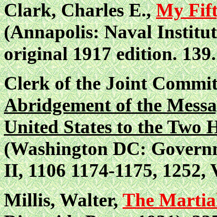
Clark, Charles E.,
My Fift
(Annapolis: Naval Institut
original 1917 edition.
139.
Clerk of the Joint Commit
Abridgement of the Messag
United States to the Two 
(Washington DC: Governme
II, 1106 1174-1175, 1252, V
Millis, Walter,
The Martial