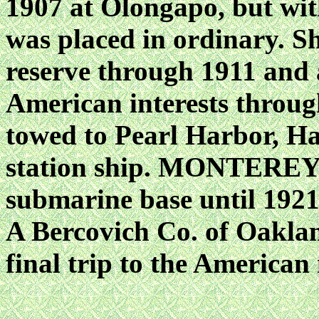
1907 at Olongapo, but wit
was placed in ordinary. S
reserve through 1911 and a
American interests through
towed to Pearl Harbor, Ha
station ship. MONTEREY r
submarine base until 1921
A Bercovich Co. of Oaklan
final trip to the American