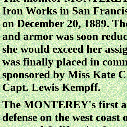
Iron Works in San Francis
on December 20, 1889. Th
and armor was soon reduce
she would exceed her assi
was finally placed in com
sponsored by Miss Kate 
Capt. Lewis Kempff.
The MONTEREY's first as
defense on the west coast 