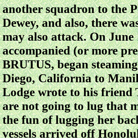
another squadron to the Ph
Dewey, and also, there wa
may also attack. On Jun
accompanied (or more prec
BRUTUS, began steaming 
Diego, California to Man
Lodge wrote to his friend
are not going to lug that m
the fun of lugging her ba
vessels arrived off Honolu