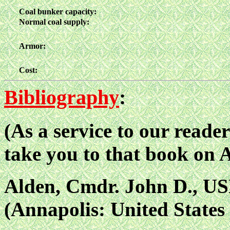
Coal bunker capacity:
Normal coal supply:
Armor:
Cost:
Bibliography
:
(As a service to our reader
take you to that book on
Alden, Cmdr. John D., US
(Annapolis: United States 