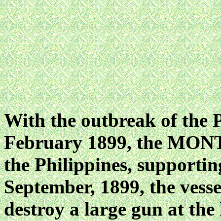
With the outbreak of the
February 1899, the MONT
the Philippines, supportin
September, 1899, the vesse
destroy a large gun at th