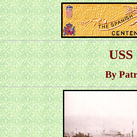
USS 
By Pat