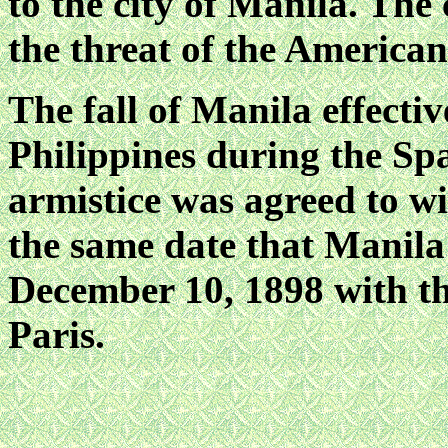
to the city of Manila. The
the threat of the America
The fall of Manila effectiv
Philippines during the S
armistice was agreed to w
the same date that Manila
December 10, 1898 with the
Paris.