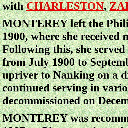
with
CHARLESTON
,
ZA
MONTEREY left the Philip
1900, where she received 
Following this, she served
from July 1900 to Septemb
upriver to Nanking on a d
continued serving in vario
decommissioned on Decem
MONTEREY was recommiss