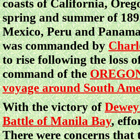
coasts of California, Oreg
spring and summer of 1895
Mexico, Peru and Panama. 
was commanded by
Charl
to rise following the loss o
command of the
OREGO
voyage around South Ame
With the victory of
Dewey
Battle of Manila Bay
, eff
There were concerns that 