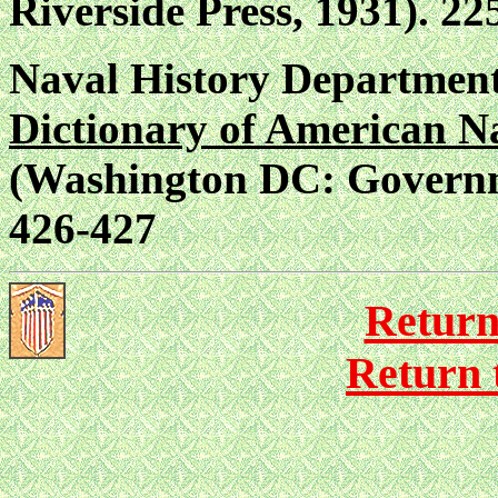
Riverside Press, 1931). 22
Naval History Department
Dictionary of American N
(Washington DC: Governme
426-427
Return
Return 