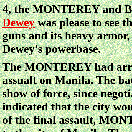
4, the MONTEREY and BR
Dewey
was please to see 
guns and its heavy armor, 
Dewey's powerbase.
The MONTEREY had arrive
assualt on Manila. The bat
show of force, since negot
indicated that the city w
of the final assault, MON