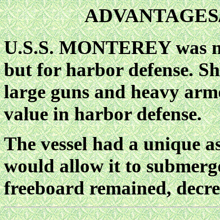
ADVANTAGES
U.S.S. MONTEREY was not 
but for harbor defense. S
large guns and heavy arm
value in harbor defense.
The vessel had a unique as
would allow it to submerge
freeboard remained, decrea