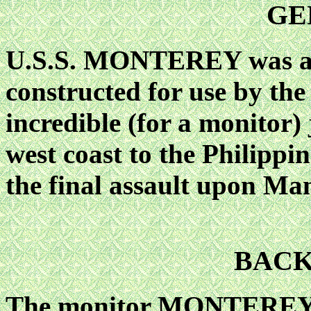
GE
U.S.S. MONTEREY was am
constructed for use by the
incredible (for a monitor
west coast to the Philippin
the final assault upon Man
BAC
The monitor MONTEREY w