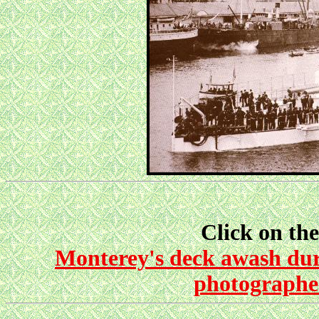
Click on the
Monterey's deck awash duri
photographed