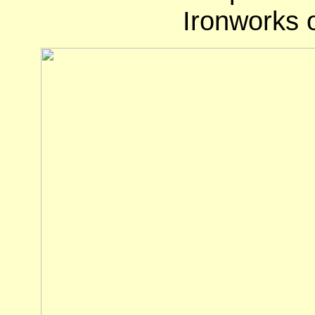
Ironworks o