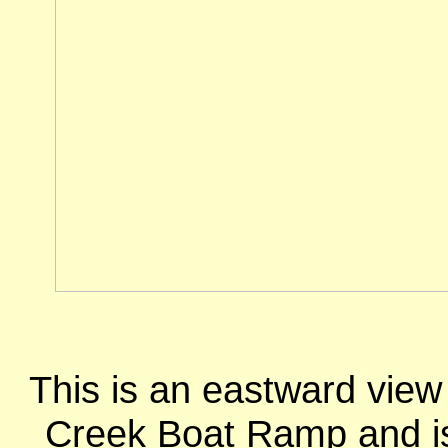
This is an eastward view
Creek Boat Ramp and is n