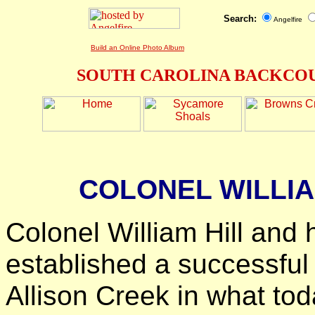
Search:
Angelfire
Build an Online Photo Album
SOUTH CAROLINA BACKCOU
COLONEL WILLIA
Colonel William Hill and 
established a successful
Allison Creek in what to