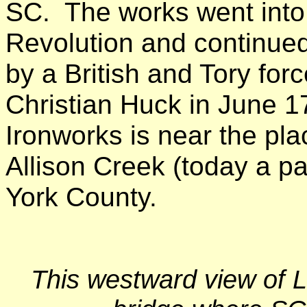
SC. The works went into 
Revolution and continued
by a British and Tory f
Christian Huck in June 178
Ironworks is near the pl
Allison Creek (today a pa
York County.
This westward view of L