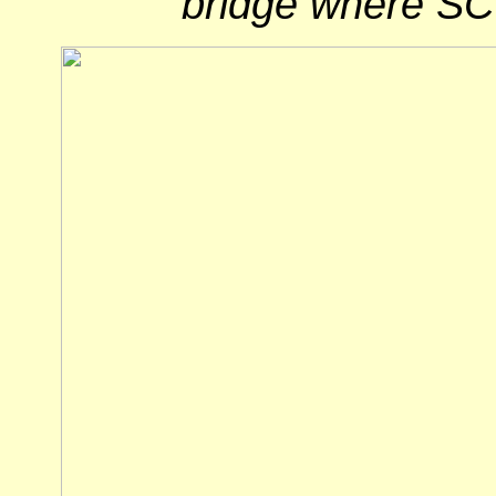
bridge where SC 