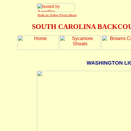
Build an Online Photo Album
SOUTH CAROLINA BACKCOU
WASHINGTON LI