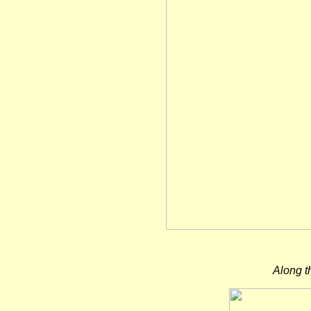
Along t