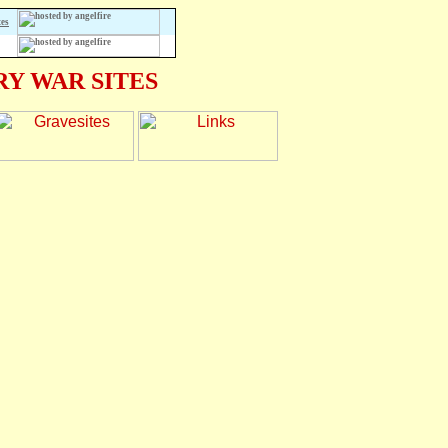
tes
Y WAR SITES