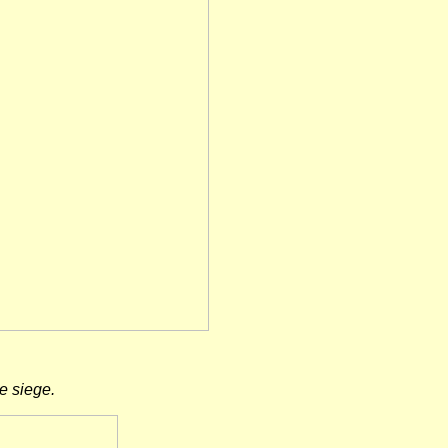
e siege.