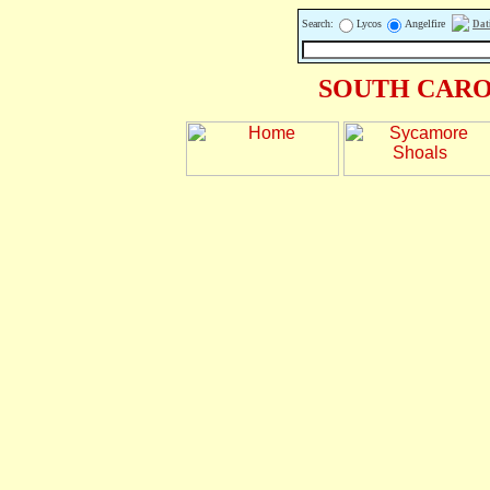
Search:
Lycos
Angelfire
Dat
SOUTH CARO