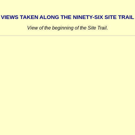
VIEWS TAKEN ALONG THE NINETY-SIX SITE TRAIL
View of the beginning of the Site Trail.