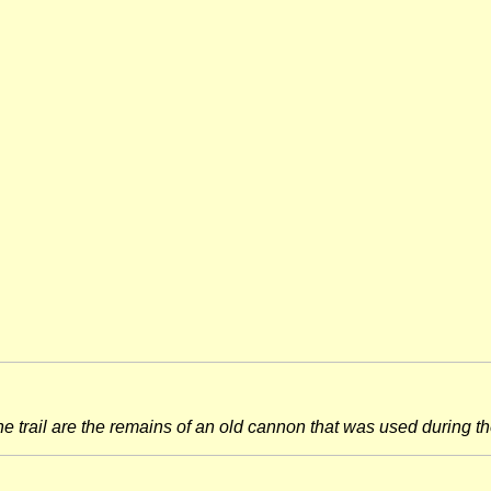
he trail are the remains of an old cannon that was used during th