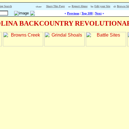
ing Search
Share This Page
Report Abuse
Edit your Site
Browse Si
«
Previous
|
Top 100
|
Next
»
LINA BACKCOUNTRY REVOLUTIONAR