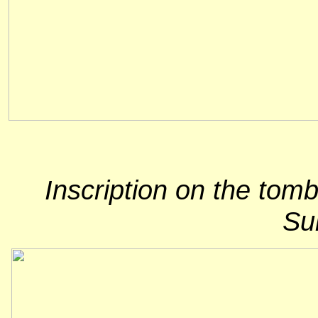
Inscription on the tom
Sum