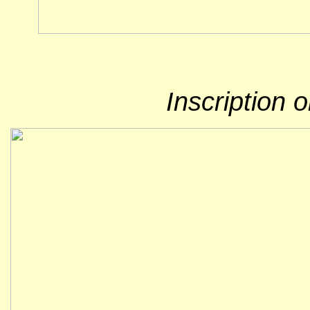
Inscription 