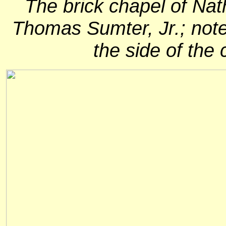
The brick chapel of Nat
Thomas Sumter, Jr.; note 
the side of the 