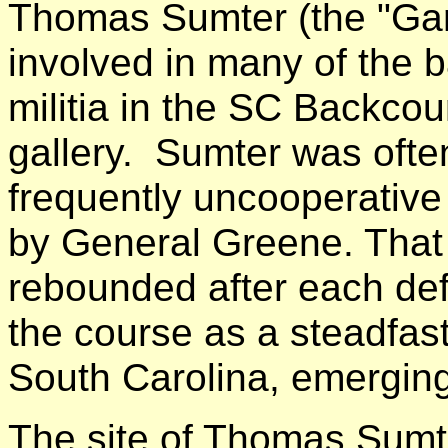
Thomas Sumter (the "Ga
involved in many of the 
militia in the SC Backcoun
gallery. Sumter was ofte
frequently uncooperative 
by General Greene. That 
rebounded after each def
the course as a steadfas
South Carolina, emerging
The site of Thomas Sumt