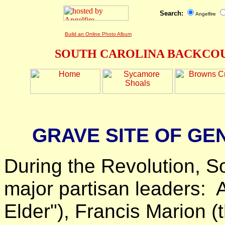
Search:
Angelfire
Build an Online Photo Album
SOUTH CAROLINA BACKCOU
GRAVE SITE OF G
During the Revolution, S
major partisan leaders: 
Elder"), Francis Marion 