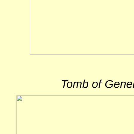
Tomb of Gene