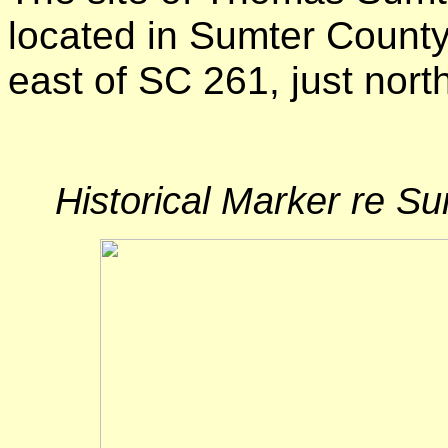
located in Sumter County
east of SC 261, just nort
Historical Marker re 