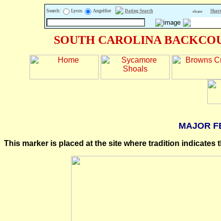
Search:
Lycos
Angelfire
Dating Search
Share
SOUTH CAROLINA BACKCOU
MAJOR F
This marker is placed at the site where tradition indicates 