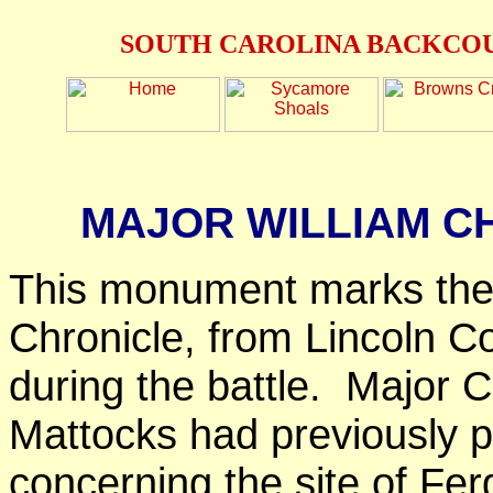
SOUTH CAROLINA BACKCOU
MAJOR WILLIAM C
This monument marks the 
Chronicle, from Lincoln Co
during the battle. Major 
Mattocks had previously pr
concerning the site of Fe