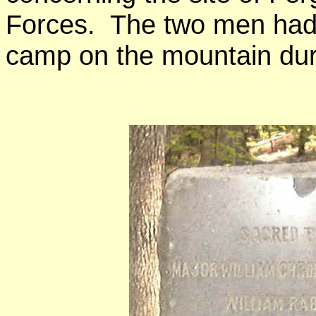
Forces. The two men had 
camp on the mountain dur