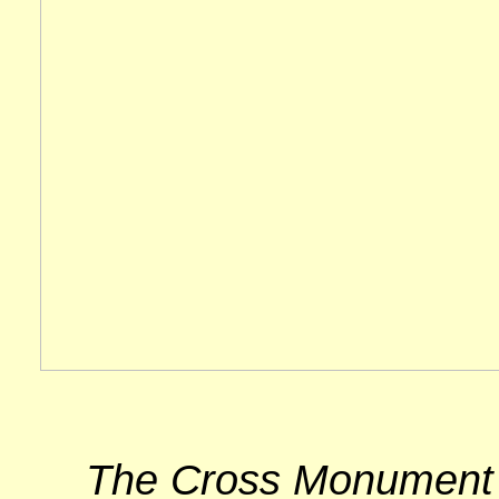
The Cross Monument lo