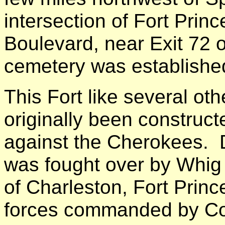
intersection of Fort Prin
Boulevard, near Exit 72 
cemetery was establishe
This Fort like several oth
originally been construct
against the Cherokees. D
was fought over by Whig a
of Charleston, Fort Princ
forces commanded by Co