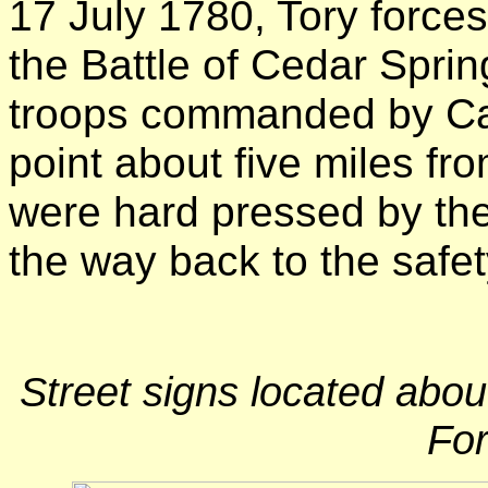
17 July 1780, Tory forces 
the Battle of Cedar Spri
troops commanded by Ca
point about five miles fr
were hard pressed by th
the way back to the safety
Street signs located abou
For