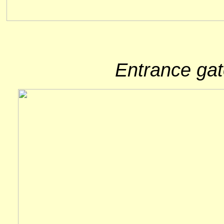
Entrance gat