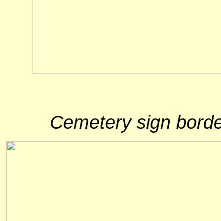
Cemetery sign borde