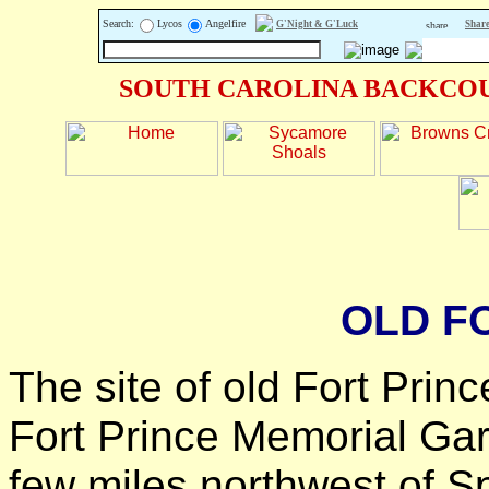
Search:
Lycos
Angelfire
G'Night & G'Luck
Share
SOUTH CAROLINA BACKCOU
OLD F
The site of old Fort Princ
Fort Prince Memorial Gar
few miles northwest of S