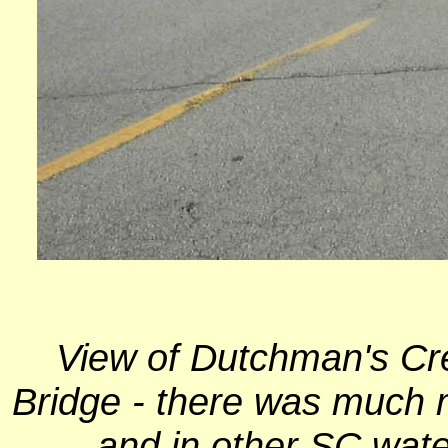
View of Dutchman's Cr
Bridge - there was much m
and in other SC wate