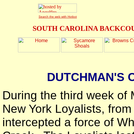
Search the web with Hotbot
SOUTH CAROLINA BACKCOU
DUTCHMAN'S C
During the third week of 
New York Loyalists, from
intercepted a force of Wh