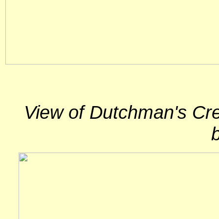
View of Dutchman's Cree