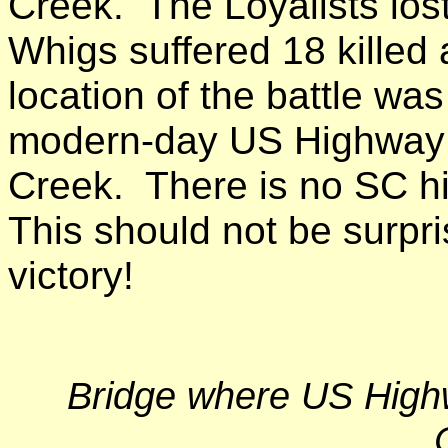
Creek. The Loyalists lost
Whigs suffered 18 kille
location of the battle wa
modern-day US Highway 
Creek. There is no SC his
This should not be surpri
victory!
Bridge where US High