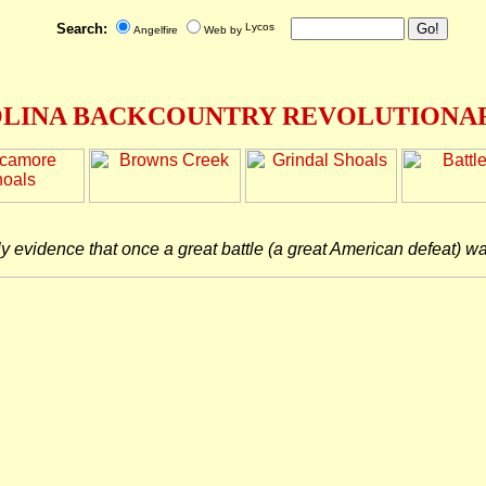
Search:
Angelfire
Web by
LINA BACKCOUNTRY REVOLUTIONAR
ly evidence that once a great battle (a great American defeat) w