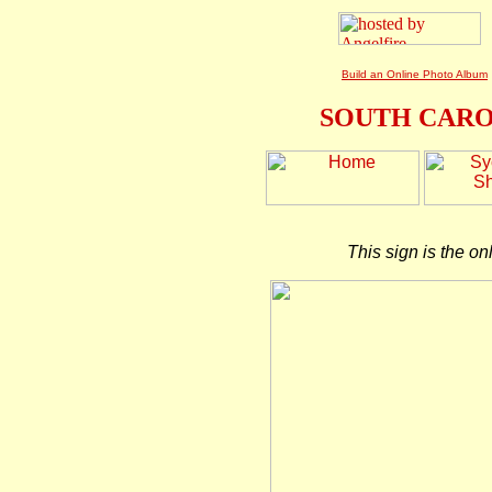
Build an Online Photo Album
SOUTH CARO
This sign is the on