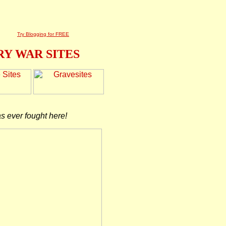
Try Blogging for FREE
Y WAR SITES
as ever fought here!