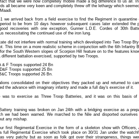
fact that we were now completely mobile made a big difference to us all. In 
ds all became very keen and completely threw off the lethargy which seemed 
 Maadi.
 we arrived back from a field exercise to find the Regiment in quarantine d
e period to be from 10 days however subsequent cases later extended the p
good recoveries with one exception, Gunner L.D.E. Cordes of 30th Batt
us necessitating the continued use of the iron lung.
tate did not interfere with normal training which developed into Two Troop B
ot. This time on a more realistic scheme in conjunction with the 6th Infantry 
or the South Western slopes of Scorpion Hill feature on to the features kno
 different battalion exercised, supported by two Troops.
A & F Troops supported 24 Bn
 D&F Troops supported 25 Bn
B&C Troops supported 26 Bn.
lions consolidated on their objectives they packed up and returned to ca
ued the advance with imaginary infantry and made a full day's exercise of it.
 was to exercise as Three Troop Batteries, and it was on this basis of or
Battery training was broken on Jan 24th with a bridging exercise as a prepa
ich we had been warned. We marched to the Nile and disported ourselves
out any mishap.
ur first Regimental Exercise in the form of a skeleton show with Officers
 a full Regimental Exercise which took place on 30/31 Jan under the watchfu
was very patchy but as soon as folk got over their strangeness, things we