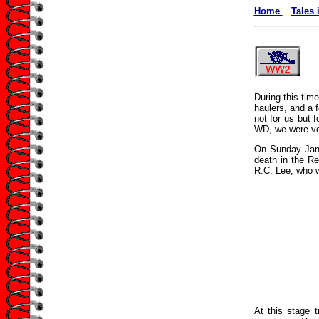
Home
Tales 
During this tim
haulers, and a 
not for us but 
WD, we were ver
On Sunday Jan 
death in the Re
R.C. Lee, who we
At this stage t