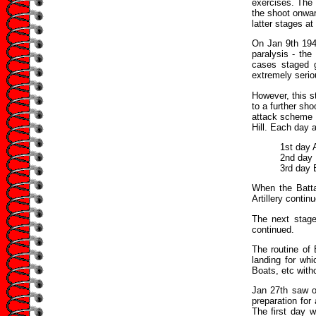
exercises. The 
the shoot onwar
latter stages at
On Jan 9th 1941
paralysis - th
cases staged 
extremely serio
However, this s
to a further sho
attack scheme f
Hill. Each day a
1st day 
2nd day
3rd day 
When the Batta
Artillery contin
The next stage
continued.
The routine of 
landing for wh
Boats, etc with
Jan 27th saw o
preparation for
The first day 