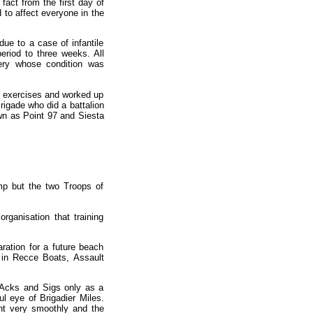
fact from the first day of
to affect everyone in the
ue to a case of infantile
eriod to three weeks. All
ery whose condition was
ty exercises and worked up
Brigade who did a battalion
wn as Point 97 and Siesta
mp but the two Troops of
ganisation that training
ration for a future beach
 in Recce Boats, Assault
, Acks and Sigs only as a
l eye of Brigadier Miles.
nt very smoothly and the