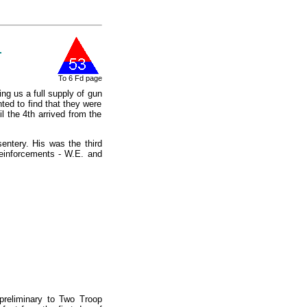
1
To 6 Fd page
ng us a full supply of gun
ted to find that they were
l the 4th arrived from the
ntery. His was the third
Reinforcements - W.E. and
 preliminary to Two Troop