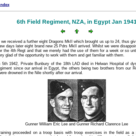
index
6th Field Regiment, NZA, in Egypt Jan 194
e we received a further eight Dragons MkII which brought us up to 24, thus givi
few days later eight brand new 25 Pdrs MkII arrived. Whilst we were disappoin
for the 4th Regt and that we merely had the use of them for a week or so unti
y glad of the opportunity to work with them and get familiar with them.
5th 1942, Private Bunbury of the 18th LAD died in Helwan Hospital of dyse
giment since our arrival in Egypt, the others being two brothers from our 
re drowned in the Nile shortly after our arrival.
Gunner William Eric Lee and Gunner Richard Clarence Lee
raining proceeded on a troop basis with troop exercises in the field as a