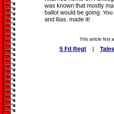
was known that mostly ma
ballot would be going. You
and Bas. made it!
This article firs
5 Fd Regt
|
Tales