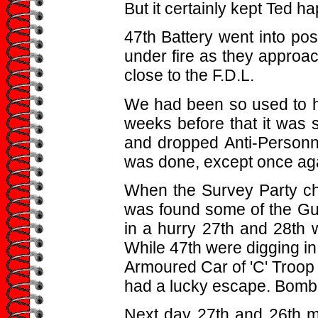
But it certainly kept Ted ha
47th Battery went into pos
under fire as they approa
close to the F.D.L.
We had been so used to ha
weeks before that it was
and dropped Anti-Person
was done, except once agai
When the Survey Party che
was found some of the Gun
in a hurry 27th and 28th 
While 47th were digging i
Armoured Car of 'C' Troop 
had a lucky escape. Bomb
Next day 27th and 26th m