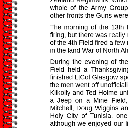
Zealand Regiments, which
whole of the Army Group
other fronts the Guns were 
The morning of the 13th 
firing, but there was really
of the 4th Field fired a fe
in the land War of North Afr
During the evening of the
Field held a Thanksgivi
finished LtCol Glasgow spent
the men went off unofficial
Kilkolly and Ted Holme unf
a Jeep on a Mine Field,
Mitchell, Doug Wiggins an
Holy City of Tunisia, on
although we enjoyed our li