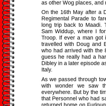
as other Wog places, and m
On the 16th May after a D
Regimental Parade to fare
long trip back to Maadi. 
Sam Widdup, where I forg
Troop. If ever a man got i
travelled with Doug and B
who had arrived with the
guess he really had a har
Dibley in a later episode a
Italy.
As we passed through tow
with wonder we saw th
everywhere. But by the ti
that Personnel who had sai
returned home on Furlough