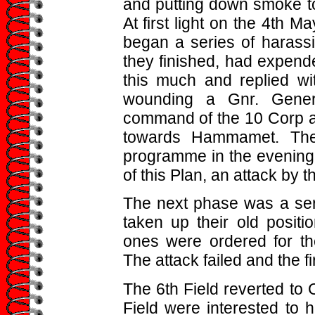
and putting down smoke to
At first light on the 4th M
began a series of harassi
they finished, had expend
this much and replied wi
wounding a Gnr. Gener
command of the 10 Corp an
towards Hammamet. The 
programme in the evening o
of this Plan, an attack by t
The next phase was a seri
taken up their old posit
ones were ordered for the
The attack failed and the fir
The 6th Field reverted to
Field were interested to 