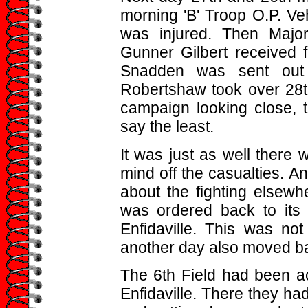
morning 'B' Troop O.P. Ve
was injured. Then Majo
Gunner Gilbert received f
Snadden was sent out 
Robertshaw took over 28th
campaign looking close, t
say the least.
It was just as well there 
mind off the casualties. An
about the fighting elsewh
was ordered back to its 
Enfidaville. This was not
another day also moved b
The 6th Field had been act
Enfidaville. There they ha