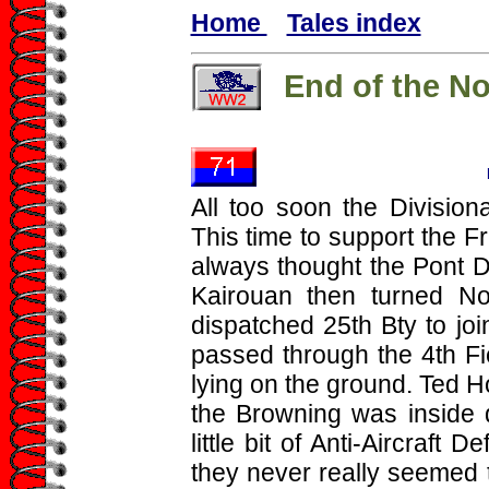
Home
Tales index
End of the N
All too soon the Divisiona
This time to support the Fr
always thought the Pont 
Kairouan then turned Nor
dispatched 25th Bty to jo
passed through the 4th Fi
lying on the ground. Ted H
the Browning was inside
little bit of Anti-Aircraft 
they never really seemed t