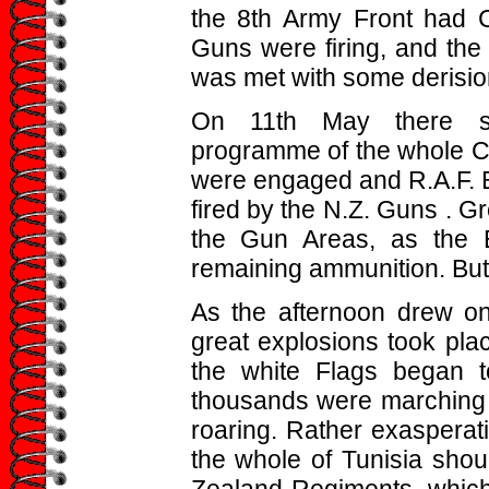
the 8th Army Front had 
Guns were firing, and the
was met with some derision
On 11th May there sta
programme of the whole Ca
were engaged and R.A.F. B
fired by the N.Z. Guns . G
the Gun Areas, as the En
remaining ammunition. But l
As the afternoon drew o
great explosions took pla
the white Flags began 
thousands were marching i
roaring. Rather exasperati
the whole of Tunisia shou