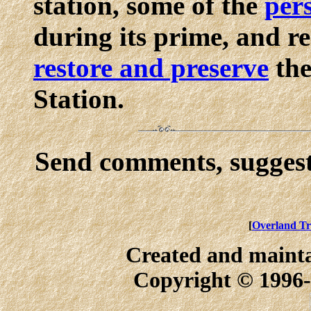
station, some of the
pers
during its prime, and 
restore and preserve
the
Station.
Send comments, suggest
[
Overland Tr
Created and maint
Copyright © 1996-