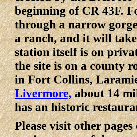
beginning of CR 43F. F
through a narrow gorg
a ranch, and it will tak
station itself is on priv
the site is on a county
in Fort Collins, Larami
Livermore,
about 14 mil
has an historic restaura
Please visit other pages 