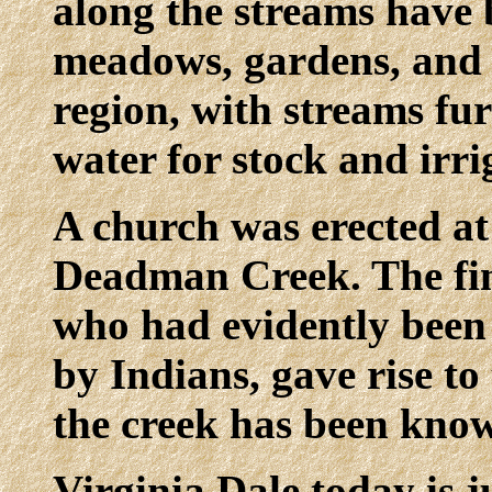
along the streams have 
meadows, gardens, and o
region, with streams fu
water for stock and irri
A church was erected at
Deadman Creek. The fin
who had evidently been k
by Indians, gave rise 
the creek has been know
Virginia Dale today is j