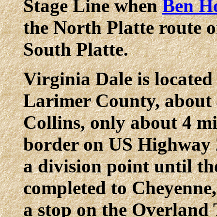
Stage Line when
Ben H
the North Platte route o
South Platte.
Virginia Dale is located
Larimer County, about 
Collins, only about 4 m
border on US Highway 2
a division point until t
completed to Cheyenne,
a stop on the Overland 