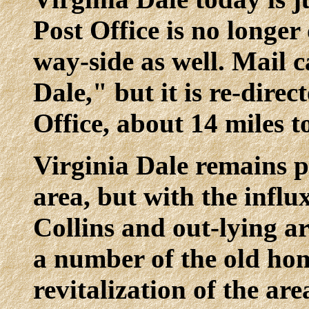
Post Office is no longer
way-side as well. Mail c
Dale," but it is re-dire
Office, about 14 miles t
Virginia Dale remains 
area, but with the influ
Collins and out-lying a
a number of the old ho
revitalization of the ar