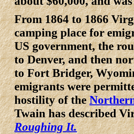
about $60,000, and was
From 1864 to 1866 Virg
camping place for emigr
US government, the ro
to Denver, and then nor
to Fort Bridger, Wyomin
emigrants were permitte
hostility of the
Northern
Twain has described Vir
Roughing It.