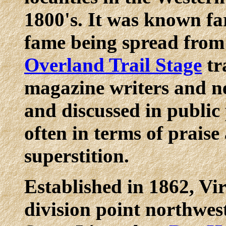
1800's. It was known fa
fame being spread from
Overland Trail Stage
tr
magazine writers and n
and discussed in public 
often in terms of prais
superstition.
Established in 1862, Vir
division point northwes