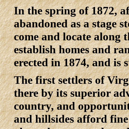
In the spring of 1872, a
abandoned as a stage sto
come and locate along t
establish homes and ran
erected in 1874, and is s
The first settlers of Vir
there by its superior ad
country, and opportunit
and hillsides afford fin