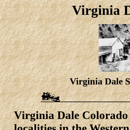
Virginia 
Virginia Dale S
Virginia Dale Colorado 
localities in the Western