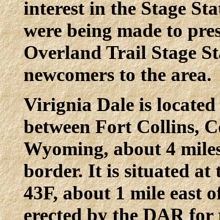
interest in the Stage St
were being made to pres
Overland Trail Stage St
newcomers to the area.
Virignia Dale is locate
between Fort Collins, 
Wyoming, about 4 mile
border. It is situated a
43F, about 1 mile east
erected by the DAR for 