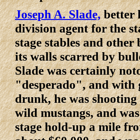
Joseph A. Slade,
better 
division agent for the st
stage stables and other 
its walls scarred by bulle
Slade was certainly noto
"desperado", and with 
drunk, he was shooting 
wild mustangs, and was 
stage hold-up a mile fr