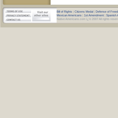
Bill of Rights
|
Citizens Medal
|
Defense of Free
Mexican Americans
|
1st Amendment
|
Spanish 
Native Americans.com ï¿½ 2007 All rights reser