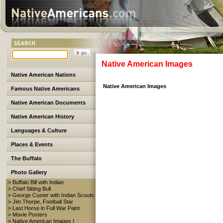
Native American Images
Native American Nations
Native American Images
Famous Native Americans
Native American Documents
Native American History
Languages & Culture
Places & Events
The Buffalo
Photo Gallery
> Buffalo Bill with Indian
> Chief Sitting Bull
> George Custer with Indian Scouts
> Jim Thorpe, Football Star
> Last Horse in Full War Paint
> Movie Posters
> Native American Images I