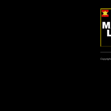
Copyrigh