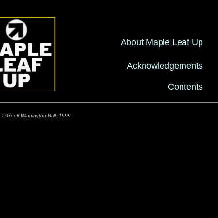
About Maple Leaf Up
Acknowledgements
Contents
t © Geoff Winnington-Ball, 1999