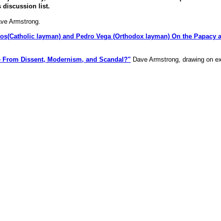
discussion list.
ve Armstrong.
os(Catholic layman) and Pedro Vega (Orthodox layman) On the Papacy a
e From Dissent, Modernism, and Scandal?"
Dave Armstrong, drawing on e