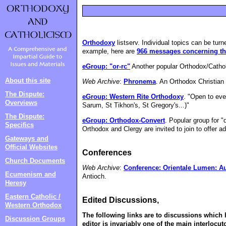
Orthodoxy
listserv. Individual topics can be turn
example, here are
966 messages concerning the
eGroup: "or-rc"
Another popular Orthodox/Cathol
About this site
Web Archive
:
Phronema
. An Orthodox Christia
The Dispute:
eGroup: Western Rite Orthodoxy
. "Open to ev
Overviews
Sarum, St Tikhon's, St Gregory's...)"
The Dispute:
eGroup: Orthodox-Convert
. Popular group for 
Specifics
Orthodox and Clergy are invited to join to offer 
Gateways and
Official Websites
Conferences
Church Documents
Web Archive
:
Conference: Orientale Lumen: Au
Ecumenism and
Antioch.
Heresy
Eastern Catholic /
Edited Discussions,
Western Orthodox
The following links are to discussions which h
Discussion Groups
editor is invariably one of the main interlocut