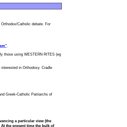
in Orthodox/Catholic debate. For
ism"
.
ially those using WESTERN RITES (eg
 interested in Orthodoxy. Cradle
and Greek-Catholic Patriarchs of
vancing a particular view (the
. At the present time the bulk of