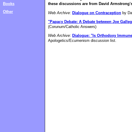
Books
these discussions are from David Armstrong's 
Other
Web Archive
:
Dialogue on Contraception
by Da
"Papacy Debate: A Debate between Joe Galleg
(Corunum/Catholic Answers)
Web Archive
:
Dialogue: "Is Orthodoxy Immun
Apologetics/Ecumenism discussion list.