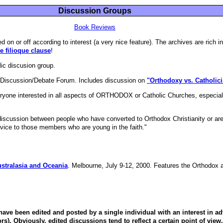
Discussion Groups
Book Reviews
ed on or off according to interest (a very nice feature). The archives are rich 
 filioque clause
!
ic discusion group.
n Discussion/Debate Forum. Includes discussion on
"Orthodoxy vs. Catholic
eryone interested in all aspects of ORTHODOX or Catholic Churches, espec
"discussion between people who have converted to Orthodox Christianity or are
advice to those members who are young in the faith."
stralasia and Oceania
. Melbourne, July 9-12, 2000. Features the Orthodox 
ave been edited and posted by a single individual with an interest in ad
ors). Obviously, edited discussions tend to reflect a certain point of view