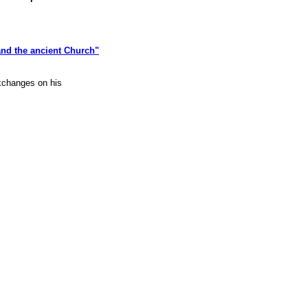
nd the ancient Church"
xchanges on his