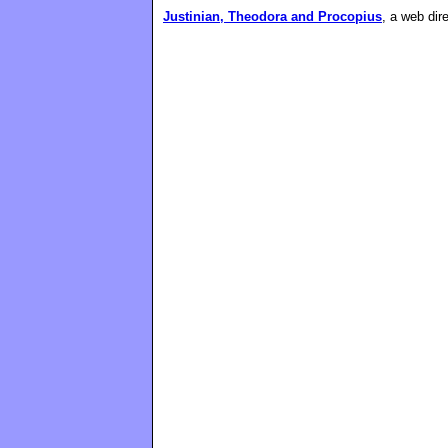
Justinian, Theodora and Procopius
, a web dir