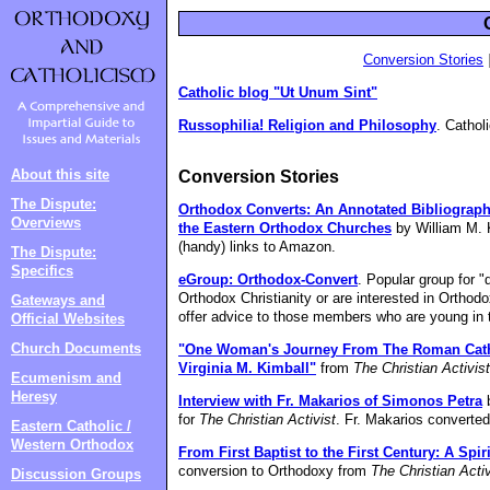
Conversion Stories
Catholic blog "Ut Unum Sint"
Russophilia! Religion and Philosophy
. Cathol
About this site
Conversion Stories
The Dispute:
Orthodox Converts: An Annotated Bibliograph
Overviews
the Eastern Orthodox Churches
by William M. 
(handy) links to Amazon.
The Dispute:
Specifics
eGroup: Orthodox-Convert
. Popular group for 
Orthodox Christianity or are interested in Orthodo
Gateways and
offer advice to those members who are young in t
Official Websites
Church Documents
"One Woman's Journey From The Roman Catho
Virginia M. Kimball"
from
The Christian Activist
Ecumenism and
Heresy
Interview with Fr. Makarios of Simonos Petra
b
for
The Christian Activist
. Fr. Makarios converte
Eastern Catholic /
Western Orthodox
From First Baptist to the First Century: A Spir
conversion to Orthodoxy from
The Christian Activ
Discussion Groups