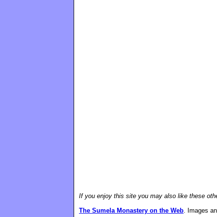
If you enjoy this site you may also like these oth
The Sumela Monastery on the Web
. Images an