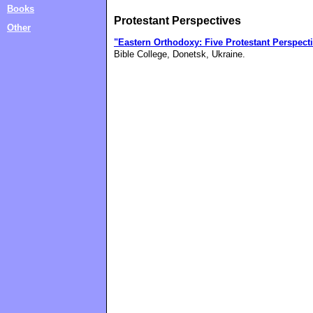
Books
Protestant Perspectives
Other
"Eastern Orthodoxy: Five Protestant Perspect
Bible College, Donetsk, Ukraine.