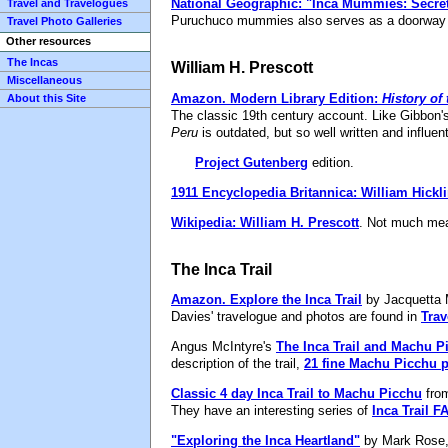
National Geographic: "Inca Mummies: Secret
Travel and Travelogues
Puruchuco mummies also serves as a doorway int
Travel Photo Galleries
Other resources
The Incas
William H. Prescott
Miscellaneous
Amazon.
Modern Library Edition:
History of
About this Site
The classic 19th century account. Like Gibbon'
Peru
is outdated, but so well written and influentia
Project Gutenberg
edition.
1911 Encyclopedia Britannica: William Hickl
Wikipedia: William H. Prescott
. Not much mea
The Inca Trail
Amazon.
Explore the Inca Trail
by Jacquetta 
Davies' travelogue and photos are found in
Trav
Angus McIntyre's
The Inca Trail and Machu P
description of the trail,
21 fine Machu Picchu 
Classic 4 day Inca Trail to Machu Picchu
from
They have an interesting series of
Inca Trail F
"Exploring the Inca Heartland"
by Mark Rose