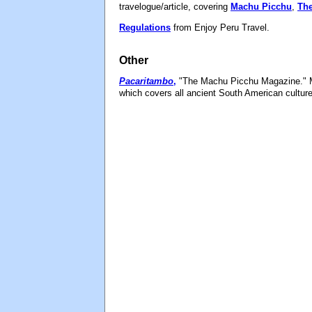
travelogue/article, covering
Machu Picchu
,
The
Regulations
from Enjoy Peru Travel.
Other
Pacaritambo
,
"The Machu Picchu Magazine." M
which covers all ancient South American cultur