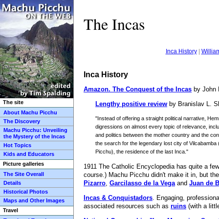
The Incas
Inca History
|
Willia
Inca History
Amazon.
The Conquest of the Incas
by John 
The site
Lengthy positive review
by Branislav L. S
About Machu Picchu
"Instead of offering a straight political narrative, H
The Discovery
digressions on almost every topic of relevance, incl
Machu Picchu: Unveiling
and politics between the mother country and the co
the Mystery of the Incas
the search for the legendary lost city of Vilcabamba 
Hot Topics
Picchu), the residence of the last Inca."
Kids and Educators
Picture galleries
1911 The Catholic Encyclopedia has quite a few 
The Site Overall
course.) Machu Picchu didn't make it in, but the
Pizarro
,
Garcilasso de la Vega
and
Juan de 
Details
Historical Photos
Incas & Conquistadors
. Engaging, professiona
Maps and Other Images
associated resources such as
ruins
(with a litt
Travel