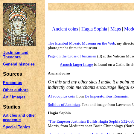
Ancient coins
|
Hagia Sophia
|
Maps
|
Mode
The Istanbul Mosaic Museum on the Web
, my direct
photographs from the museum.
Justinian and
Page on the Cross of Justinian
(II) at the Vatican Mu
Theodora
General histories
A much larger image
is found on a Catholic si
Ancient coins
Sources
On this and my other sites I make it a point n
Procopius
indirectly coin merchants encourage illegal e
Other authors
A Procopius coin
from
De Imperatoribus Romanis
.
Art / Images
Solidus of Justinian
. Text and image from Lawrence U
Studies
Hagia Sophia
Articles and other
academic
"The Emperor Justinian Builds Hagia Sophia 532-53
Morris, from Mediterranean Basin Chronology (North
Special Topics