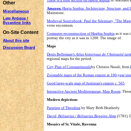
There is a long section on Hagia Sophia
in Nikolaos P
Other
Amazon.
Hagia Sophia: Architecture, Structure, and 
Miscellaneous
Mainstone.
Late Antique /
Medieval Sourcebook: Paul the Silentiary, "The Magn
Byzantine links
verse encomium.
On-Site Content
Computer reconstruction of Haghia Sophia
as it was 
portray the city as it was in 1200. The image of
About this site
Maps
Discussion Board
Denis Bellemare's
Atlas historique de l'Antiquité tar
regional maps for the period.
City Plan of Constantinople
by Christos Nussli, from
Zoomable maps of the Roman empire at 100-year inte
Good large-scale map of Justinian's empire c. 565
.
Interactive Ancient Mediterranean, Map Room
. Thes
Modern depictions
Painting of Theodora
by Mary Beth Heatherly.
David,
Belisarius
/
Belisarius Begging Alms
(1781). D
Mosaics of St. Vitale, Ravenna