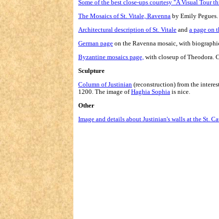
Some of the best close-ups courtesy "A Visual Tour t
The Mosaics of St. Vitale, Ravenna
by Emily Pegues. 
Architectural description of St. Vitale
and
a page on 
German page
on the Ravenna mosaic, with biographic
Byzantine mosaics page,
with closeup of Theodora. C
Sculpture
Column of Justinian
(reconstruction) from the interes
1200. The image of
Haghia Sophia
is nice.
Other
Image and details about Justinian's walls at the St. C