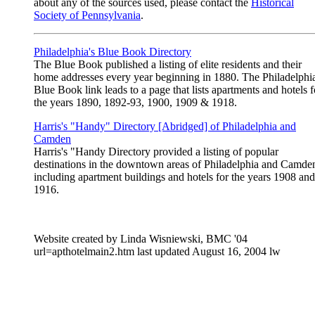
about any of the sources used, please contact the
Historical
Society of Pennsylvania
.
Philadelphia's Blue Book Directory
The Blue Book published a listing of elite residents and their
home addresses every year beginning in 1880. The Philadelphi
Blue Book link leads to a page that lists apartments and hotels f
the years 1890, 1892-93, 1900, 1909 & 1918.
Harris's "Handy" Directory [Abridged] of Philadelphia and
Camden
Harris's "Handy Directory provided a listing of popular
destinations in the downtown areas of Philadelphia and Camde
including apartment buildings and hotels for the years 1908 and
1916.
Website created by Linda Wisniewski, BMC '04
url=apthotelmain2.htm last updated August 16, 2004 lw