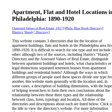
Apartment, Flat and Hotel Locations i
Philadelphia: 1890-1920
[
Assessed Values of Real Estate, 1917
] [
Phila. Blue Book Directory
]
[
Harris's "Handy" Directory
]
This website contains 3 directories that list the location of
apartment buildings, flats and hotels in the Philadelphia area fr
1890-1920.
It is difficult to search for one type and not include 
other; although two of the sources, including Harris's "Handy"
Directory and the Assessed Values of Real Estate, distinguish
between apartment buildings and hotels, what characteristics or
legal distinctions separated tenement houses from apartment
buildings and residential hotels? Although the ways in which
different groups of people used these spaces divide one type fr
another, this website starts generally with the location and, in
some cases, a description of building dimensions, with the hope
of helping researchers to form their own conclusions about the
relationship between these three types and the relationship
between class, form, typology and location
.
All three of the
directories and descriptions about each are listed below. Click 
the title to view the directory's website. For more information