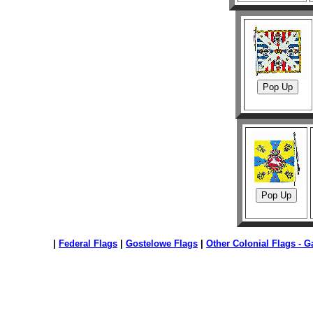
|
Federal Flags
|
Gostelowe Flags
|
Other Colonial Flags - Ga