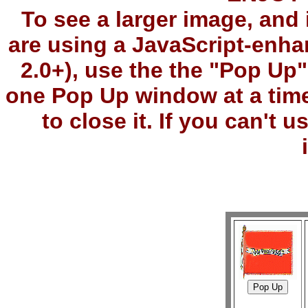
To see a larger image, and 
are using a JavaScript-enha
2.0+), use the the "Pop Up
one Pop Up window at a tim
to close it. If you can't 