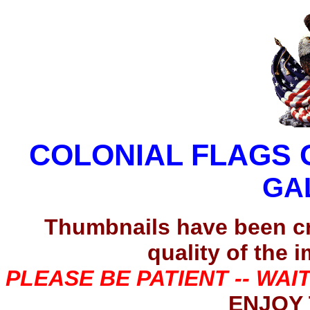
COLONIAL FLAGS 
GA
Thumbnails have been c
quality of the 
PLEASE BE PATIENT -- WAI
ENJOY 