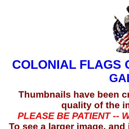
COLONIAL FLAGS 
GA
Thumbnails have been c
quality of the 
PLEASE BE PATIENT -- 
To see a larger image, and 