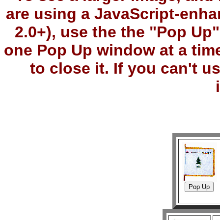
are using a JavaScript-enha
2.0+), use the the "Pop Up
one Pop Up window at a tim
to close it. If you can't 