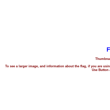
Thumbnail
To see a larger image, and information about the flag, if you are u
Use Button 