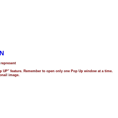
N
 represent
"Pop UP" feature. Remember to open only one Pop Up window at a time.
bnail image.