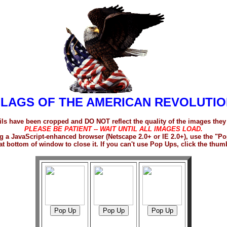
FLAGS OF THE AMERICAN REVOLUTIO
s have been cropped and DO NOT reflect the quality of the images they
PLEASE BE PATIENT -- WAIT UNTIL ALL IMAGES LOAD.
sing a JavaScript-enhanced browser (Netscape 2.0+ or IE 2.0+), use the 
at bottom of window to close it. If you can't use Pop Ups, click the thum