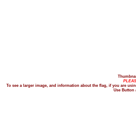
Thumbnail
PLEAS
To see a larger image, and information about the flag, if you are u
Use Button 