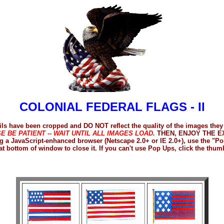
COLONIAL FEDERAL FLAGS - II
s have been cropped and DO NOT reflect the quality of the images they
E BE PATIENT -- WAIT UNTIL ALL IMAGES LOAD.
THEN, ENJOY THE EX
sing a JavaScript-enhanced browser (Netscape 2.0+ or IE 2.0+), use the 
at bottom of window to close it. If you can't use Pop Ups, click the thum