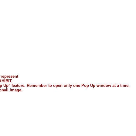
 represent
HIBIT.
"Pop Up" feature. Remember to open only one Pop Up window at a time.
bnail image.