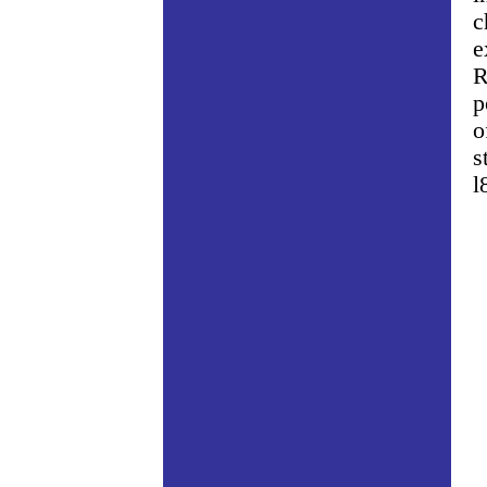
c
e
R
p
o
s
l