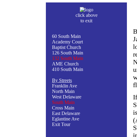
click above
to exit
B
60 South Main
J
Academy Court
l
Baptist Church
126 South Main
r
132 South Main
N
AME Church
u
410 South Main
w
By Streets
f
Franklin Ave
North Main
I
West Delaware
South Main
S
Cross Main
i
East Delaware
Eglantine Ave
(
Exit Tour
S
i