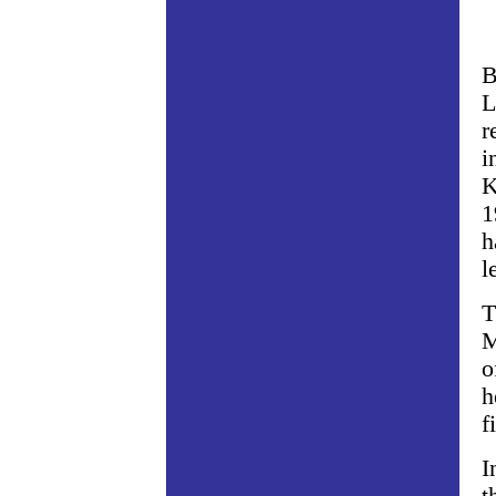
B
L
r
i
K
1
h
l
T
M
o
h
f
I