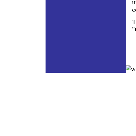
u
c
T
"