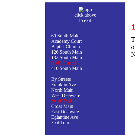
click above
to exit
60 South Main
T
Academy Court
o
Baptist Church
126 South Main
N
132 South Main
AME Church
410 South Main
By Streets
Franklin Ave
North Main
West Delaware
South Main
Cross Main
East Delaware
Eglantine Ave
Exit Tour