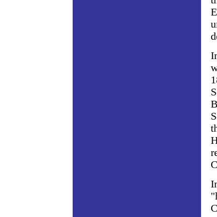
t
E
u
d
I
w
1
S
B
S
t
H
r
C
I
"
C