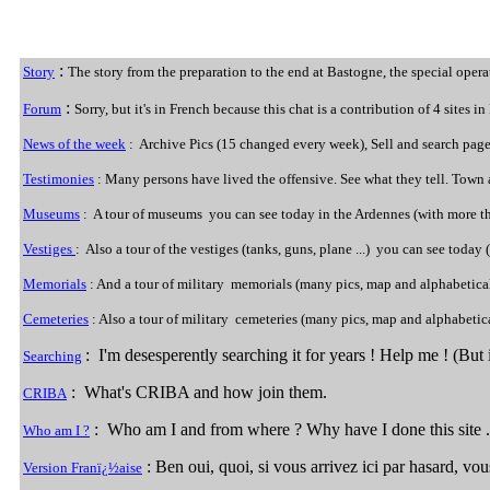
:
Story
The story from the preparation to the end at Bastogne, the special operat
:
Forum
Sorry, but it's in French because this chat is a contribution of 4 sites 
News of the week
: Archive Pics (15 changed every week), Sell and search page
Testimonies
: Many persons have lived the offensive. See what they tell. Town a
Museums
: A tour of museums you can see today in the Ardennes (with more th
Vestiges
: Also a tour of the vestiges (tanks, guns, plane ...) you can see today (
Memorials
: And a tour of military memorials (many pics, map and alphabetical
Cemeteries
: Also a tour of military cemeteries (many pics, map and alphabetic
: I'm desesperently searching it for years ! Help me ! (But i
Searching
: What's CRIBA and how join them.
CRIBA
: Who am I and from where ? Why have I done this site .
Who am I ?
: Ben oui, quoi, si vous arrivez ici par hasard, vo
Version Franï¿½aise