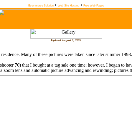
•
•
Ecommerce Solution
Web Site Hosting
Free Web Pages
Updated
August 6, 2026
 my residence. Many of these pictures were taken since later summer 1998
oter 70) that I bought at a tag sale one time; however, I began to have
om lens and automatic picture advancing and rewinding; pictures that