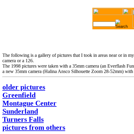
The following is a gallery of pictures that I took in areas near or in
camera or a 126.
The 1998 pictures were taken with a 35mm camera (an Everflash Funsho
a new 35mm camera (Halina Ansco Silhouette Zoom 28-52mm) with a zo
older pictures
Greenfield
Montague Center
Sunderland
Turners Falls
pictures from others