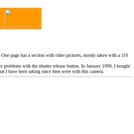
. One page has a section with older pictures, mostly taken with a 110
 problems with the shutter release button. In January 1999, I bought
 I have been taking since then were with this camera.