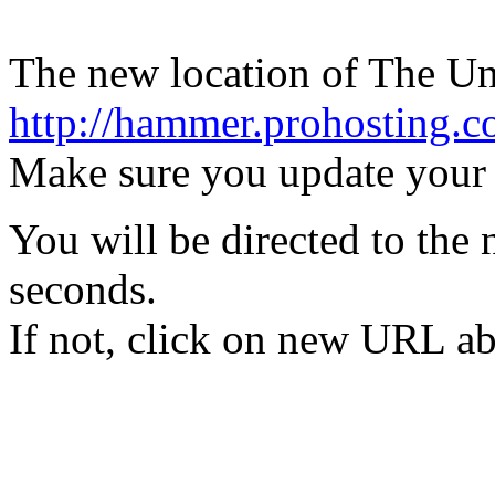
The new location of The Uno
http://hammer.prohosting.
Make sure you update your
You will be directed to the 
seconds.
If not, click on new URL a