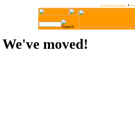
•
Ecommerce Solution
Fr
We've moved!