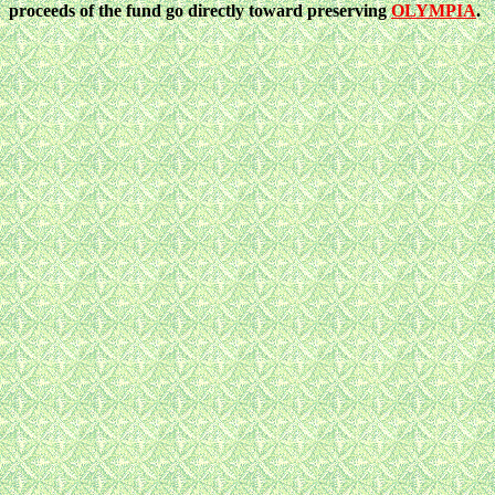
proceeds of the fund go directly toward preserving
OLYMPIA
.