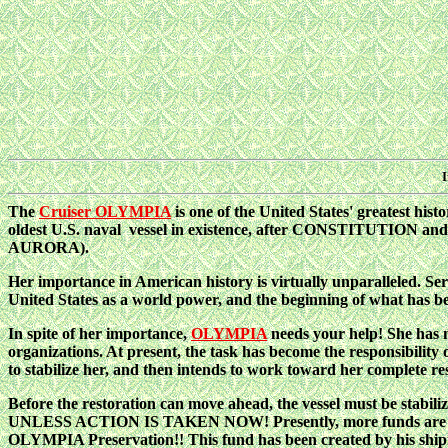
I
The
Cruiser OLYMPIA
is one of the United States' greatest his
oldest U.S. naval vessel in existence, after CONSTITUTION and 
AURORA).
Her importance in American history is virtually unparalleled. Se
United States as a world power, and the beginning of what has 
In spite of her importance,
OLYMPIA
needs your help! She has m
organizations. At present, the task has become the responsibility 
to stabilize her, and then intends to work toward her complete res
Before the restoration can move ahead, the vessel must be stabil
UNLESS ACTION IS TAKEN NOW! Presently, more funds are despe
OLYMPIA Preservation!! This fund has been created by his ship