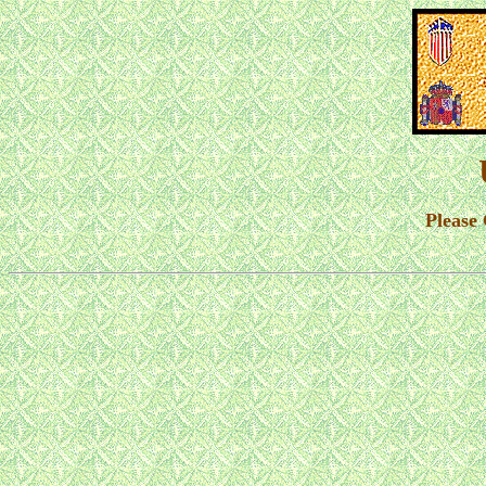
Please