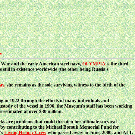
re
an War and the early American steel navy,
OLYMPIA
is the third
ill in existence worldwide (the other being Russia's
Bay
, she remains as the sole surviving witness to the birth of the
g in 1922 through the efforts of many individuals and
custody of the vessel in 1996, the Museum's staff has been working
s estimated at over $30 million.
ks are problems that could threaten her ultimate survival
y contributing to the Michael Borsuk Memorial Fund for
p's
Living History Crew
who passed away in June, 2000, and ALL