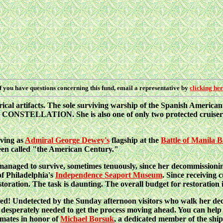
f you have questions concerning this fund, email a representative by
clicking he
torical artifacts. The sole surviving warship of the Spanish Americ
CONSTELLATION. She is also one of only two protected cruisers st
rving as
Admiral George Dewey's
flagship at the
Battle of Manila 
been called "the American Century."
anaged to survive, sometimes tenuously, since her decommissionin
of Philadelphia's
Independence Seaport Museum
. Since receiving 
toration. The task is daunting. The overall budget for restoration i
ized! Undetected by the Sunday afternoon visitors who walk her dec
rately needed to get the process moving ahead. You can help b
mates in honor of
Michael Borsuk
, a dedicated member of the shi