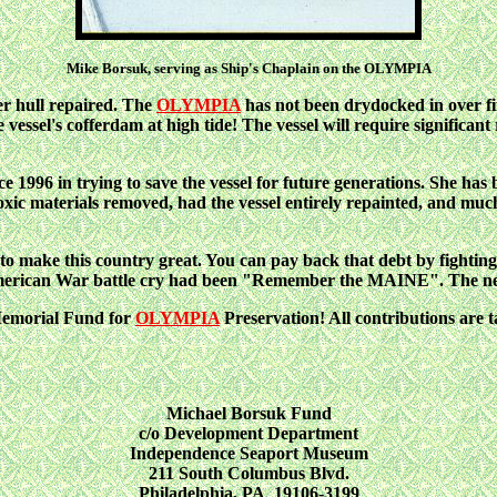
Mike Borsuk, serving as Ship's Chaplain on the OLYMPIA
her hull repaired. The
OLYMPIA
has not been drydocked in over fif
vessel's cofferdam at high tide! The vessel will require significant
996 in trying to save the vessel for future generations. She has
toxic materials removed, had the vessel entirely repainted, and much 
 to make this country great. You can pay back that debt by 
erican War battle cry had been "Remember the MAINE". The ne
 Memorial Fund for
OLYMPIA
Preservation! All contributions are 
Michael Borsuk Fund
c/o Development Department
Independence Seaport Museum
211 South Columbus Blvd.
Philadelphia, PA 19106-3199