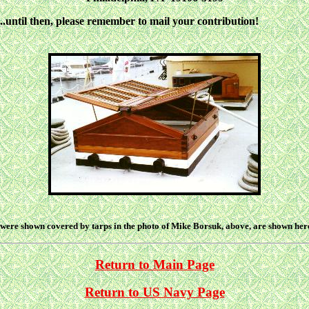
until then, please remember to mail your contribution!
were shown covered by tarps in the photo of Mike Borsuk, above, are shown here 
Return to Main Page
Return to US Navy Page