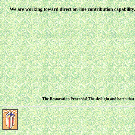
We are working toward direct on-line contribution capability...
The Restoration Proceeds! The skylight and hatch that 