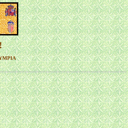
!
OLYMPIA