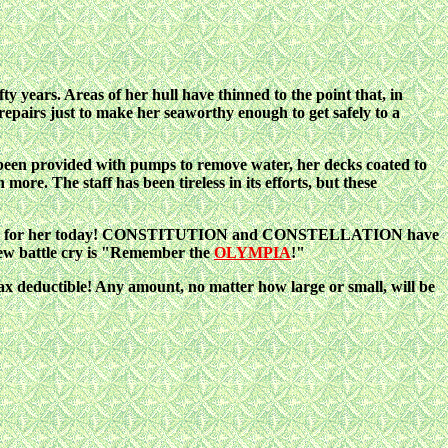
ty years. Areas of her hull have thinned to the point that, in
 repairs just to make her seaworthy enough to get safely to a
 been provided with pumps to remove water, her decks coated to
more. The staff has been tireless in its efforts, but these
fighting for her today! CONSTITUTION and CONSTELLATION have
w battle cry is "Remember the
OLYMPIA
!"
tax deductible! Any amount, no matter how large or small, will be