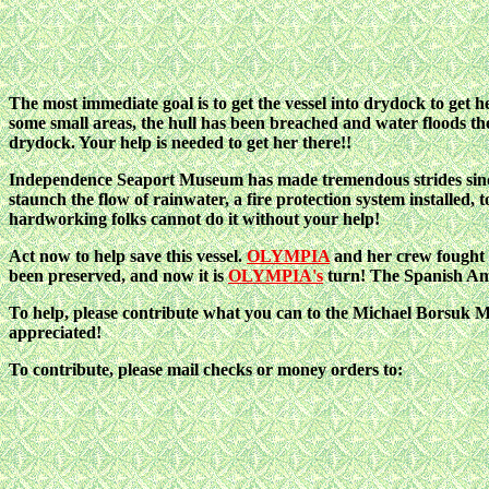
The most immediate goal is to get the vessel into drydock to get 
some small areas, the hull has been breached and water floods the 
drydock. Your help is needed to get her there!!
Independence Seaport Museum has made tremendous strides since 1
staunch the flow of rainwater, a fire protection system installed, 
hardworking folks cannot do it without your help!
Act now to help save this vessel.
OLYMPIA
and her crew fought
been preserved, and now it is
OLYMPIA's
turn! The Spanish Am
To help, please contribute what you can to the Michael Borsuk
appreciated!
To contribute, please mail checks or money orders to: