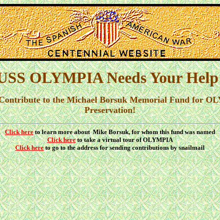
USS OLYMPIA Needs Your Help
 Contribute to the Michael Borsuk Memorial Fund for 
Preservation!
Click here
to learn more about Mike Borsuk, for whom this fund was named
Click here
to take a virtual tour of OLYMPIA
Click here
to go to the address for sending contributions by snailmail