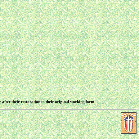
after their restoration to their original working form!