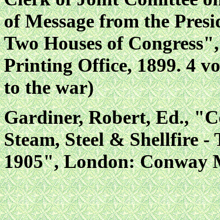
of Message from the Presid
Two Houses of Congress"
Printing Office, 1899. 4 vo
to the war)
Gardiner, Robert, Ed., "C
Steam, Steel & Shellfire 
1905", London: Conway Ma