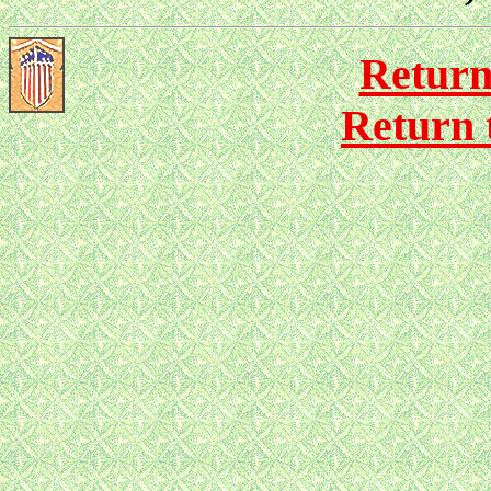
Return
Return 