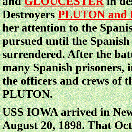
and
GLOUCESTER
in de
Destroyers
PLUTON and
her attention to the Spani
pursued until the Spanis
surrendered. After the ba
many Spanish prisoners, 
the officers and crews of 
PLUTON.
USS IOWA arrived in New
August 20, 1898. That Oct