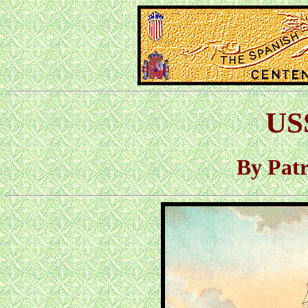
US
By Pat