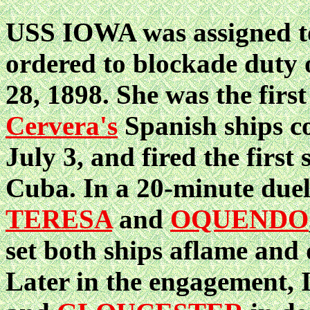
USS IOWA was assigned to 
ordered to blockade duty
28, 1898. She was the first
Cervera's
Spanish ships c
July 3, and fired the first
Cuba. In a 20-minute duel
TERESA
and
OQUENDO
set both ships aflame and
Later in the engagement,