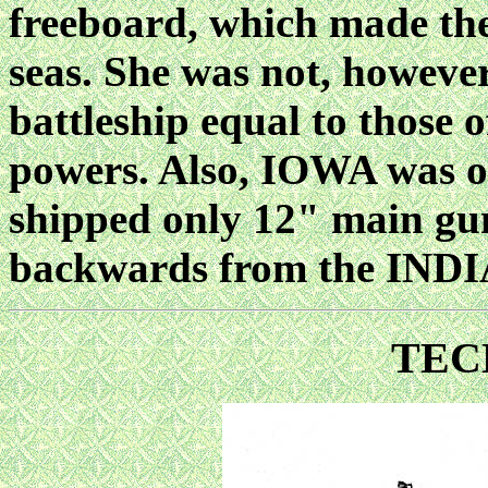
freeboard, which made the
seas. She was not, however,
battleship equal to those 
powers. Also, IOWA was of
shipped only 12" main gun
backwards from the IND
TEC