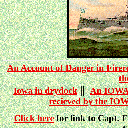
An Account of Danger in Firer
t
|||
Iowa in drydock
An IOWA 
recieved by the IOW
Click here
for link to Capt. E