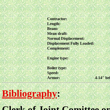
Contractor:
Length:
Beam:
Mean draft:
Normal Displacement:
Displacement Fully Loaded:
Complement:
Engine type:
Boiler type:
Speed:
Armor:
4-14" bel
Bibliography
:
Clerk of Joint Comittee 