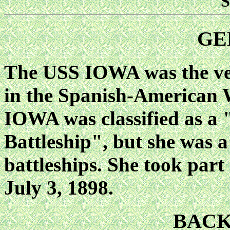
S
GE
The USS IOWA was the ver
in the Spanish-American 
IOWA was classified as a 
Battleship", but she was a 
battleships. She took part
July 3, 1898.
BAC