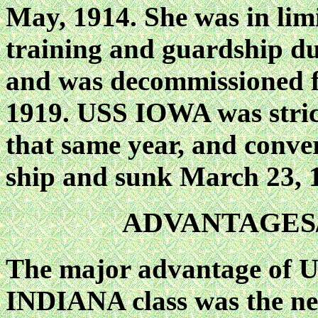
May, 1914. She was in lim
training and guardship du
and was decommissioned fo
1919. USS IOWA was strick
that same year, and conver
ship and sunk March 23, 
ADVANTAGES
The major advantage of U
INDIANA class was the new