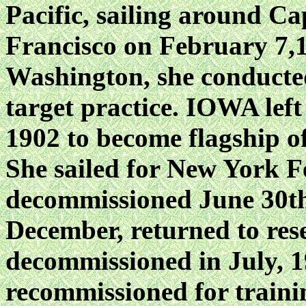
Pacific, sailing around C
Francisco on February 7,18
Washington, she conducted 
target practice. IOWA left
1902 to become flagship o
She sailed for New York F
decommissioned June 30th
December, returned to rese
decommissioned in July, 
recommissioned for traini