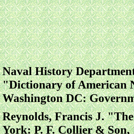
Naval History Departmen
"Dictionary of American 
Washington DC: Governmen
Reynolds, Francis J. "Th
York: P. F. Collier & Son,