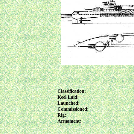
Classification:
Keel Laid:
Launched:
Commissioned:
Rig:
Armament: