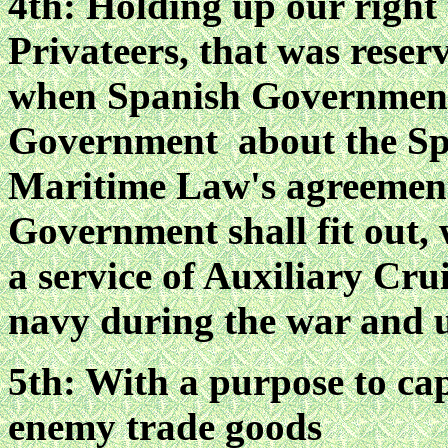
4th: Holding up our right 
Privateers, that was reser
when Spanish Government
Government about the Spa
Maritime Law's agreement
Government shall fit out,
a service of Auxiliary Cru
navy during the war and 
5th: With a purpose to cap
enemy trade goods