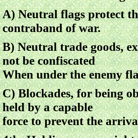
A) Neutral flags protect t
contraband of war.
B) Neutral trade goods, e
not be confiscated
When under the enemy fla
C) Blockades, for being ob
held by a capable
force to prevent the arriva