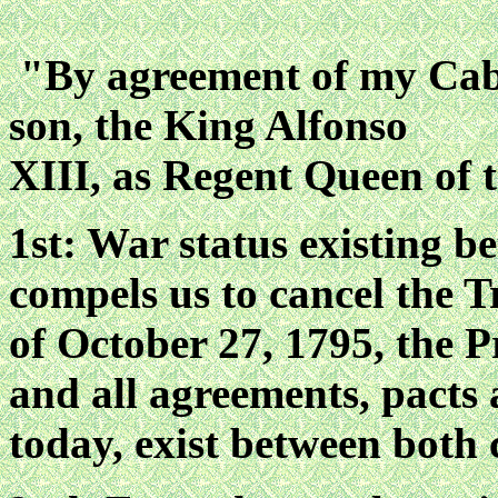
"By agreement of my Cabi
son, the King Alfonso
XIII, as Regent Queen of 
1st: War status existing 
compels us to cancel the 
of October 27, 1795, the P
and all agreements, pacts 
today, exist between both 