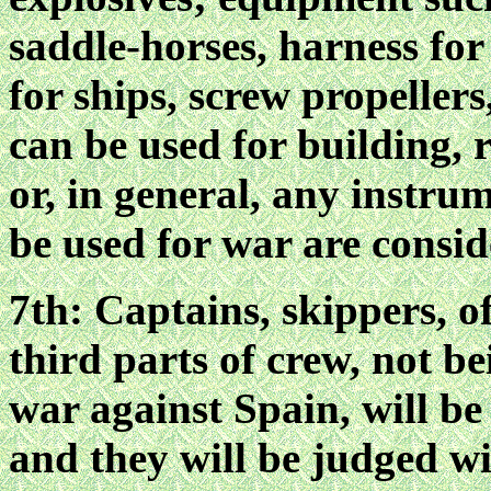
saddle-horses, harness for
for ships, screw propeller
can be used for building, 
or, in general, any instru
be used for war are consi
7th: Captains, skippers, o
third parts of crew, not 
war against Spain, will be
and they will be judged wi