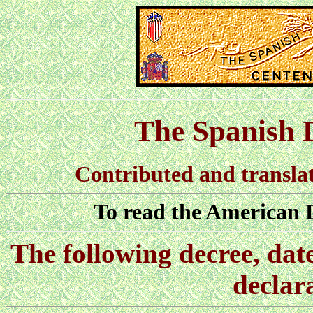
The Spanish 
Contributed and translat
To read the American 
The following decree, dat
declar