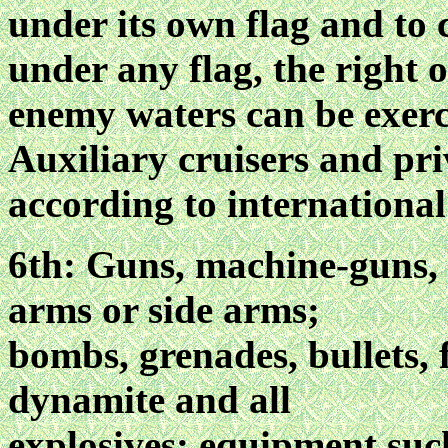
under its own flag and to
under any flag, the right o
enemy waters can be exerc
Auxiliary cruisers and pri
according to internationa
6th: Guns, machine-guns, h
arms or side arms;
bombs, grenades, bullets, 
dynamite and all
explosives; equipment suc