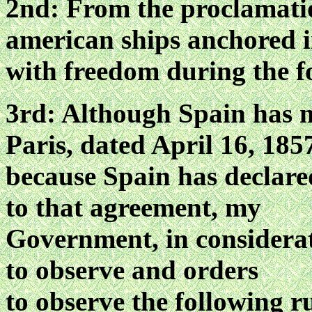
2nd: From the proclamatio
american ships anchored i
with freedom during the fo
3rd: Although Spain has n
Paris, dated April 16, 185
because Spain has declare
to that agreement, my
Government, in considerat
to observe and orders
to observe the following r