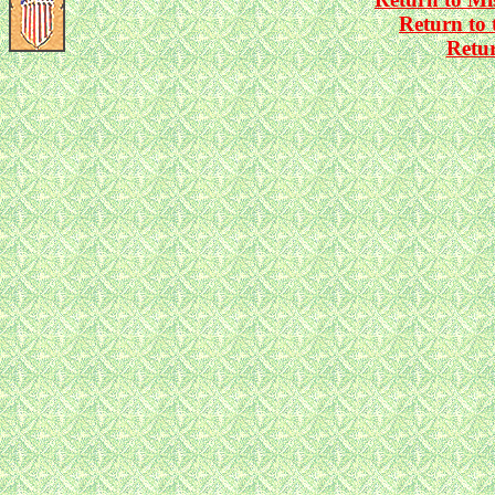
Return to
Retu