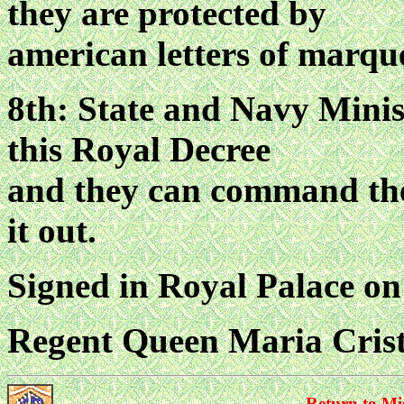
they are protected by
american letters of marque
8th: State and Navy Minist
this Royal Decree
and they can command the 
it out.
Signed in Royal Palace on
Regent Queen Maria Cris
Return to Mi