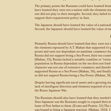
The primary points the Russians could have learned from 
have learned they were not a nation with the elements req
one did not play to their strengths. Second, they failed to
support their expansionist policy in Asia.
The Japanese should have learned the value of a nationa
Second, the Japanese should have learned the value of mai
Primarily Russia should have learned that they were not 
the elements espoused by A.T. Mahan that supported it's 
power and were not dependant on maritime commerce for 
Russia did not support being a Sea Power, their sea coasts
(Mahan, 35); Russia lacked a suitable coastline or "extent
population in Russia dependant on the sea does not lend 
character was not one of extensive commerce and therefor
supported Russia as a Sea Power (Mahan, 50); and finally,
so did not support Russia being a Sea Power. (Mahan, 58
Despite having significant naval assets and a growing req
lack of intelligent direction and elements required of a sea
the Russo Japanese War.
The Russians should also have learned that they needed to 
Sino-Japanese war the Russians sought to expand their te
lease of Port Arthur to them. (Evans and Peattie, 52) The
was bound to bring a Japanese reaction. (Mahan, 1918, 1