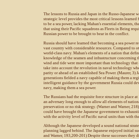
The lessons to Russia and Japan in the Russo-Japanese wa
strategic level provides the most critical lessons learned 
to be a sea power, lacking Mahan's essential elements, t
that using their Pacific squadrons as Fleets in Being requ
Russian power to be brought to bear in the conflict.
Russia should have learned that becoming a sea power re
vast country with considerable resources. Compared to oth
world-class navy. Mahan's elements of a nation that defi
knowledge of the seamen and infrastructure concerning th
wind and tide were more important than technology that
take into account the revolution in naval technology whe
parity or ahead of an established Sea Power. (Maurer, 3) J
generations fielded a navy capable of making them a regi
intelligent guidance by the government Russia could deve
navy, making them a sea power.
The Russians had the requisite force structure in place at
an adversary long enough to allow all elements of nationa
preservation or no risk strategy. (Warner and Warner, 21
could have brought the Japanese government to exhaustion 
with the activity level of Pacific naval units than with t
Although the Japanese developed a sound national strate
planning lagged behind. The Japanese enjoyed initial su
and Warner, 193,200-201) Despite these successes they di