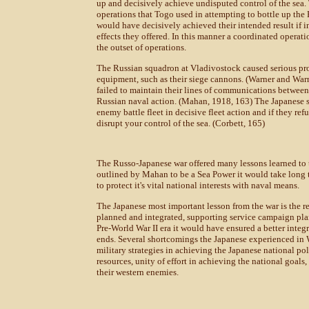
up and decisively achieve undisputed control of the sea.
operations that Togo used in attempting to bottle up the 
would have decisively achieved their intended result if 
effects they offered. In this manner a coordinated opera
the outset of operations.
The Russian squadron at Vladivostock caused serious prob
equipment, such as their siege cannons. (Warner and Warn
failed to maintain their lines of communications between 
Russian naval action. (Mahan, 1918, 163) The Japanese s
enemy battle fleet in decisive fleet action and if they ref
disrupt your control of the sea. (Corbett, 165)
The Russo-Japanese war offered many lessons learned to t
outlined by Mahan to be a Sea Power it would take long te
to protect it's vital national interests with naval means.
The Japanese most important lesson from the war is the r
planned and integrated, supporting service campaign plan
Pre-World War II era it would have ensured a better integr
ends. Several shortcomings the Japanese experienced in W
military strategies in achieving the Japanese national pol
resources, unity of effort in achieving the national goals
their western enemies.