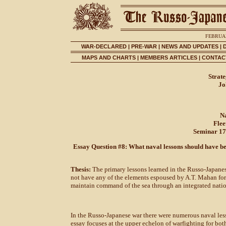
FEBRUAR
WAR-DECLARED
|
PRE-WAR
|
NEWS AND UPDATES
|
MAPS AND CHARTS
|
MEMBERS ARTICLES
|
CONTACT
Strat
Jo
N
Fle
Seminar 17
Essay Question #8: What naval lessons should have bee
Thesis:
The primary lessons learned in the Russo-Japanese
not have any of the elements espoused by A.T. Mahan for
maintain command of the sea through an integrated natio
In the Russo-Japanese war there were numerous naval lesso
essay focuses at the upper echelon of warfighting for both