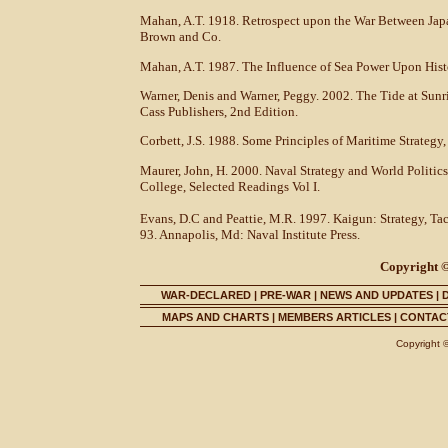
Mahan, A.T. 1918. Retrospect upon the War Between Japan
Brown and Co.
Mahan, A.T. 1987. The Influence of Sea Power Upon Hist
Warner, Denis and Warner, Peggy. 2002. The Tide at Sunr
Cass Publishers, 2nd Edition.
Corbett, J.S. 1988. Some Principles of Maritime Strategy,
Maurer, John, H. 2000. Naval Strategy and World Politics
College, Selected Readings Vol I.
Evans, D.C and Peattie, M.R. 1997. Kaigun: Strategy, Ta
93. Annapolis, Md: Naval Institute Press.
Copyright ©
WAR-DECLARED
|
PRE-WAR
|
NEWS AND UPDATES
|
MAPS AND CHARTS
|
MEMBERS ARTICLES
|
CONTACT
Copyright 