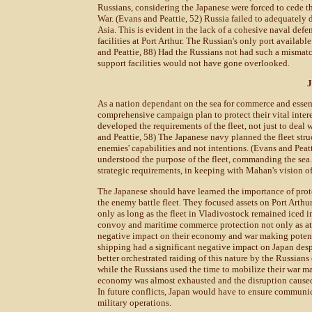
Russians, considering the Japanese were forced to cede th
War. (Evans and Peattie, 52) Russia failed to adequately 
Asia. This is evident in the lack of a cohesive naval def
facilities at Port Arthur. The Russian's only port availabl
and Peattie, 88) Had the Russians not had such a mismatc
support facilities would not have gone overlooked.
J
As a nation dependant on the sea for commerce and essent
comprehensive campaign plan to protect their vital inter
developed the requirements of the fleet, not just to deal
and Peattie, 58) The Japanese navy planned the fleet stru
enemies' capabilities and not intentions. (Evans and Peat
understood the purpose of the fleet, commanding the sea.
strategic requirements, in keeping with Mahan's vision of
The Japanese should have learned the importance of prot
the enemy battle fleet. They focused assets on Port Arthu
only as long as the fleet in Vladivostock remained iced 
convoy and maritime commerce protection not only as atta
negative impact on their economy and war making potent
shipping had a significant negative impact on Japan desp
better orchestrated raiding of this nature by the Russians
while the Russians used the time to mobilize their war m
economy was almost exhausted and the disruption caused 
In future conflicts, Japan would have to ensure communic
military operations.