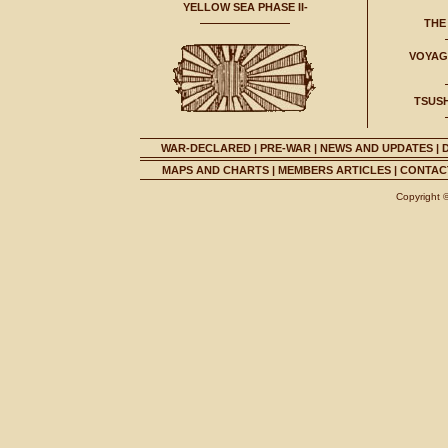
YELLOW SEA PHASE II-
THE
VOYAGE
TSUS
WAR-DECLARED
|
PRE-WAR
|
NEWS AND UPDATES
|
MAPS AND CHARTS
|
MEMBERS ARTICLES
|
CONTACT
Copyright 