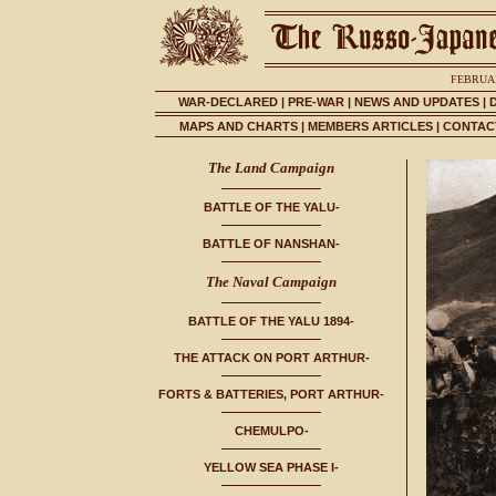
FEBRUAR
WAR-DECLARED
|
PRE-WAR
|
NEWS AND UPDATES
|
MAPS AND CHARTS
|
MEMBERS ARTICLES
|
CONTACT
The Land Campaign
BATTLE OF THE YALU-
BATTLE OF NANSHAN-
The Naval Campaign
BATTLE OF THE YALU 1894-
THE ATTACK ON PORT ARTHUR-
FORTS & BATTERIES, PORT ARTHUR-
CHEMULPO-
YELLOW SEA PHASE I-