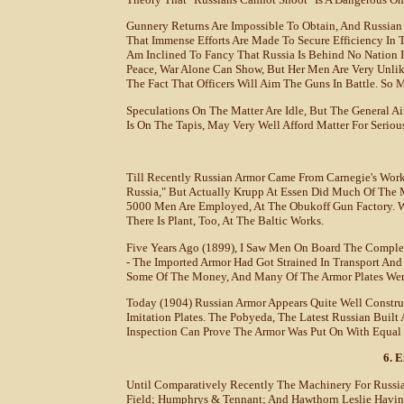
Gunnery Returns Are Impossible To Obtain, And Russian O
That Immense Efforts Are Made To Secure Efficiency In T
Am Inclined To Fancy That Russia Is Behind No Nation I
Peace, War Alone Can Show, But Her Men Are Very Unlik
The Fact That Officers Will Aim The Guns In Battle. So M
Speculations On The Matter Are Idle, But The General A
Is On The Tapis, May Very Well Afford Matter For Seriou
Till Recently Russian Armor Came From Carnegie's Work
Russia," But Actually Krupp At Essen Did Much Of The M
5000 Men Are Employed, At The Obukoff Gun Factory. Wo
There Is Plant, Too, At The Baltic Works.
Five Years Ago (1899), I Saw Men On Board The Complet
- The Imported Armor Had Got Strained In Transport An
Some Of The Money, And Many Of The Armor Plates Wer
Today (1904) Russian Armor Appears Quite Well Construc
Imitation Plates. The Pobyeda, The Latest Russian Buil
Inspection Can Prove The Armor Was Put On With Equal 
6. 
Until Comparatively Recently The Machinery For Russia
Field; Humphrys & Tennant; And Hawthorn Leslie Havin