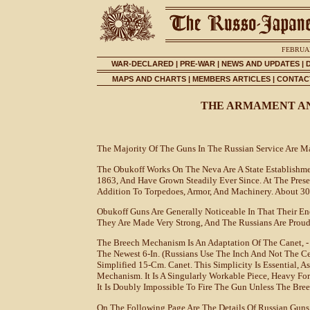
FEBRUAR
WAR-DECLARED
|
PRE-WAR
|
NEWS AND UPDATES
|
MAPS AND CHARTS
|
MEMBERS ARTICLES
|
CONTACT
THE ARMAMENT AN
The Majority Of The Guns In The Russian Service Are 
The Obukoff Works On The Neva Are A State Establishmen
1863, And Have Grown Steadily Ever Since. At The Pres
Addition To Torpedoes, Armor, And Machinery. About 30
Obukoff Guns Are Generally Noticeable In That Their Ene
They Are Made Very Strong, And The Russians Are Proud
The Breech Mechanism Is An Adaptation Of The Canet, - 
The Newest 6-In. (Russians Use The Inch And Not The Cent
Simplified 15-Cm. Canet. This Simplicity Is Essential, A
Mechanism. It Is A Singularly Workable Piece, Heavy For 
It Is Doubly Impossible To Fire The Gun Unless The Bre
On The Following Page Are The Details Of Russian Gun