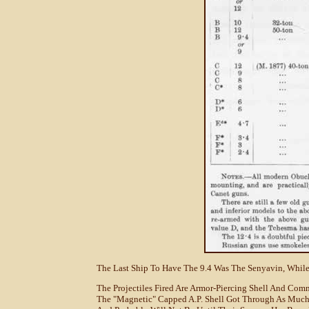
The Last Ship To Have The 9.4 Was The Senyavin, While 
The Projectiles Fired Are Armor-Piercing Shell And Co
The "magnetic" Capped A.P. Shell Got Through As Much 