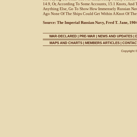
14.9, Or, According To Some Accounts, 15.1 Knots, And 
Anything Else, Go To Show How Immensely Russian Nava
Ago None Of The Ships Could Get Within A Knot Of The
Source: The Imperial Russian Navy, Fred T. Jane, 190
WAR-DECLARED
|
PRE-WAR
|
NEWS AND UPDATES
|
MAPS AND CHARTS
|
MEMBERS ARTICLES
|
CONTACT
Copyright 