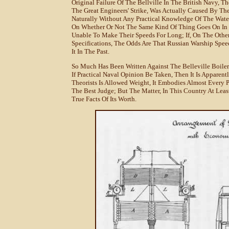
Original Failure Of The Bellville In The British Navy, 
The Great Engineers' Strike, Was Actually Caused By T
Naturally Without Any Practical Knowledge Of The Wate
On Whether Or Not The Same Kind Of Thing Goes On In R
Unable To Make Their Speeds For Long; If, On The Other
Specifications, The Odds Are That Russian Warship Spee
It In The Past.
So Much Has Been Written Against The Belleville Boiler T
If Practical Naval Opinion Be Taken, Then It Is Apparent
Theorists Is Allowed Weight, It Embodies Almost Every P
The Best Judge; But The Matter, In This Country At Least,
True Facts Of Its Worth.