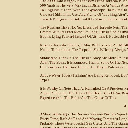
The 2000-Yard Range Of The Obry-Fitted Torpedo Is Mor
500 Yards Is The Very Maximum Distance At Which A Tor
To 1 Against It Then. With The Gyroscope There Are Cha
Care And Skill In Its Use, And Plenty Of "looking After"
There Is No Question But That It Is A Great Improvemen
The Russians Have Not Yet Discarded Torpedo Nets. They
Gromet With Its Finer Mesh Ere Long. Russian Ships In
Booms Lying Forward Instead Of Aft. This Is Noticeable I
Russian Torpedo Officers, It May Be Observed, Are Mos
Nation To Introduce The Torpedo, She Is Nearly Always
Submerged Tubes In The Russian Navy Are More Or Less 
Abaft The Beam. It Is Rumored That In Some Of The New
Confirmation. The Bow Tube In The Knyaz Potemkin Tav
Above-Water Tubes (training) Are Being Removed, But T
Types.
It Is Worthy Of Note That, As Remarked On A Previous 
Armor Protection. The Tubes That Have Been Or Are B
Experiments In The Baltic Are The Cause Of This.
4.
A Short While Ago The Russian Gunnery Practice Squadro
Every Time, Both At Fixed And Moving Targets At Long
Probably These Were Special Gun Crews, And The Gunne
Theory That "Russians Cannot Shoot" Is A Dangerous On