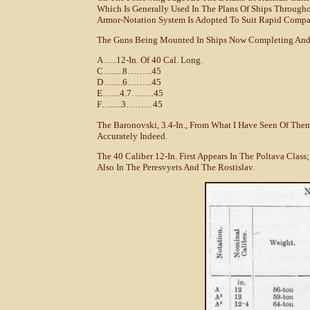
Which Is Generally Used In The Plans Of Ships Through
Armor-Notation System Is Adopted To Suit Rapid Compa
The Guns Being Mounted In Ships Now Completing And 
A…..12-In. Of 40 Cal. Long.
C….....8……...45
D….....6……...45
E…....4.7….….45
F….....3………45
The Baronovski, 3.4-In., From What I Have Seen Of Them,
Accurately Indeed.
The 40 Caliber 12-In. First Appears In The Poltava Class;
Also In The Peresvyets And The Rostislav.