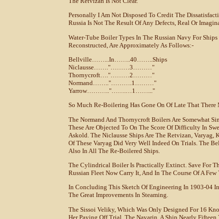
The Retvizan Is Not Clear.
Personally I Am Not Disposed To Credit The Dissatisfact
Russia Is Not The Result Of Any Defects, Real Or Imagin
Water-Tube Boiler Types In The Russian Navy For Ships 
Reconstructed, Are Approximately As Follows:-
Bellville……...in……..40……..ships
Niclausse……."………3………"
Thornycroft…."………2………"
Normand…….."……….1………"
Yarrow……….."…….…1……..."
So Much Re-Boilering Has Gone On Of Late That There 
The Normand And Thornycroft Boilers Are Somewhat Sim
These Are Objected To On The Score Of Difficulty In Sw
Askold. The Niclausse Ships Are The Retvizan, Varyag, K
Of These Varyag Did Very Well Indeed On Trials. The Be
Also In All The Re-Boilered Ships.
The Cylindrical Boiler Is Practically Extinct. Save For 
Russian Fleet Now Carry It, And In The Course Of A Few 
In Concluding This Sketch Of Engineering In 1903-04 I
The Great Improvements In Steaming.
The Sissoi Veliky, Which Was Only Designed For 16 Knot
Her Paying Off Trial. The Navarin, A Ship Nearly Fiftee