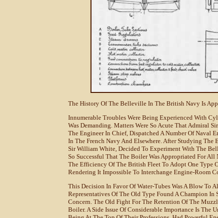
The History Of The Belleville In The British Navy Is Ap
Innumerable Troubles Were Being Experienced With Cylin
Was Demanding. Matters Were So Acute That Admiral Sir 
The Engineer In Chief, Dispatched A Number Of Naval En
In The French Navy And Elsewhere. After Studying The E
Sir William White, Decided To Experiment With The Bel
So Successful That The Boiler Was Appropriated For All 
The Efficiency Of The British Fleet To Adopt One Type 
Rendering It Impossible To Interchange Engine-Room C
This Decision In Favor Of Water-Tubes Was A Blow To Al
Representatives Of The Old Type Found A Champion In S
Concern. The Old Fight For The Retention Of The Muzzl
Boiler. A Side Issue Of Considerable Importance Is The U
Being At The Top Of Their Professions, Had Powerful E