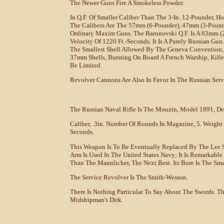
The Newer Guns Fire A Smokeless Powder.
In Q.F. Of Smaller Caliber Than The 3-In. 12-Pounder, 
The Calibers Are The 57mm (6-Pounder), 47mm (3-Pound
Ordinary Maxim Guns. The Baronovski Q.F. Is A 63mm (2.
Velocity Of 1220 Ft.-Seconds. It Is A Purely Russian G
The Smallest Shell Allowed By The Geneva Convention,
37mm Shells, Bursting On Board A French Warship, Kille
Be Limited.
Revolver Cannons Are Also In Favor In The Russian Serv
The Russian Naval Rifle Is The Mouzin, Model 1891, Det
Caliber, .3in. Number Of Rounds In Magazine, 5. Weight Of
Seconds.
This Weapon Is To Be Eventually Replaced By The Lee S
Arm Is Used In The United States Navy; It Is Remarkable F
Than The Mannlicher, The Next Best. Its Bore Is The Sm
The Service Revolver Is The Smith-Wesson.
There Is Nothing Particular To Say About The Swords. Th
Midshipman's Dirk.