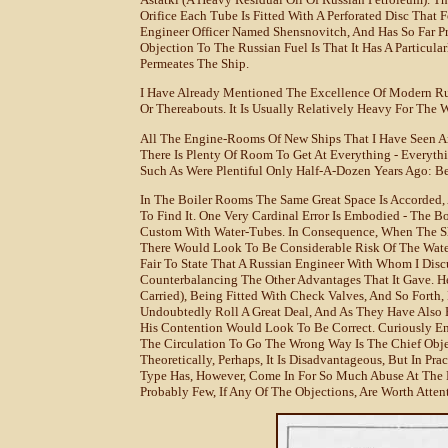
Orifice Each Tube Is Fitted With A Perforated Disc That 
Engineer Officer Named Shensnovitch, And Has So Far Pro
Objection To The Russian Fuel Is That It Has A Particula
Permeates The Ship.
I Have Already Mentioned The Excellence Of Modern Rus
Or Thereabouts. It Is Usually Relatively Heavy For The 
All The Engine-Rooms Of New Ships That I Have Seen Ar
There Is Plenty Of Room To Get At Everything - Everythi
Such As Were Plentiful Only Half-A-Dozen Years Ago: Be
In The Boiler Rooms The Same Great Space Is Accorded,
To Find It. One Very Cardinal Error Is Embodied - The Bo
Custom With Water-Tubes. In Consequence, When The Shi
There Would Look To Be Considerable Risk Of The Water 
Fair To State That A Russian Engineer With Whom I Disc
Counterbalancing The Other Advantages That It Gave. H
Carried), Being Fitted With Check Valves, And So Forth,
Undoubtedly Roll A Great Deal, And As They Have Also 
His Contention Would Look To Be Correct. Curiously En
The Circulation To Go The Wrong Way Is The Chief Obje
Theoretically, Perhaps, It Is Disadvantageous, But In Prac
Type Has, However, Come In For So Much Abuse At The 
Probably Few, If Any Of The Objections, Are Worth Atten