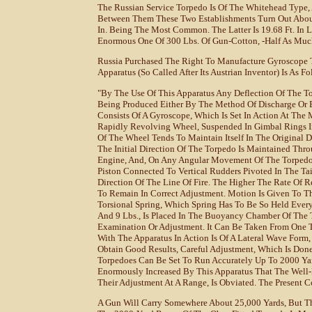
The Russian Service Torpedo Is Of The Whitehead Type, 
Between Them These Two Establishments Turn Out About
In. Being The Most Common. The Latter Is 19.68 Ft. In 
Enormous One Of 300 Lbs. Of Gun-Cotton, -half As Much
Russia Purchased The Right To Manufacture Gyroscope T
Apparatus (so Called After Its Austrian Inventor) Is As Fo
"By The Use Of This Apparatus Any Deflection Of The Tor
Being Produced Either By The Method Of Discharge Or B
Consists Of A Gyroscope, Which Is Set In Action At Th
Rapidly Revolving Wheel, Suspended In Gimbal Rings In
Of The Wheel Tends To Maintain Itself In The Original
The Initial Direction Of The Torpedo Is Maintained Thr
Engine, And, On Any Angular Movement Of The Torpedo F
Piston Connected To Vertical Rudders Pivoted In The Ta
Direction Of The Line Of Fire. The Higher The Rate Of 
To Remain In Correct Adjustment. Motion Is Given To 
Torsional Spring, Which Spring Has To Be So Held Ever
And 9 Lbs., Is Placed In The Buoyancy Chamber Of The T
Examination Or Adjustment. It Can Be Taken From One T
With The Apparatus In Action Is Of A Lateral Wave Form
Obtain Good Results, Careful Adjustment, Which Is Done
Torpedoes Can Be Set To Run Accurately Up To 2000 Yar
Enormously Increased By This Apparatus That The Well-K
Their Adjustment At A Range, Is Obviated. The Present Co
A Gun Will Carry Somewhere About 25,000 Yards, But Th