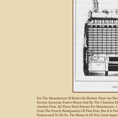
For The Manufacture Of Belleville Boilers There Are N
Societe Anonyme Franco-Russe And By The Chantiers De 
Another Firm. All These Hold Patents For Manufacture. 
From The French Headquarters Of That Firm, But It Is N
Endeavored To Do So. The Matter Is Of Very Great Impor