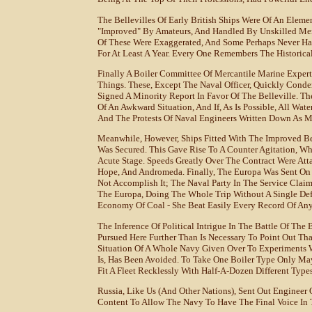
The Bellevilles Of Early British Ships Were Of An Eleme
"improved" By Amateurs, And Handled By Unskilled Me
Of These Were Exaggerated, And Some Perhaps Never Ha
For At Least A Year. Every One Remembers The Historica
Finally A Boiler Committee Of Mercantile Marine Exper
Things. These, Except The Naval Officer, Quickly Cond
Signed A Minority Report In Favor Of The Belleville. T
Of An Awkward Situation, And If, As Is Possible, All W
And The Protests Of Naval Engineers Written Down As Me
Meanwhile, However, Ships Fitted With The Improved Be
Was Secured. This Gave Rise To A Counter Agitation, W
Acute Stage. Speeds Greatly Over The Contract Were Att
Hope, And Andromeda. Finally, The Europa Was Sent On 
Not Accomplish It; The Naval Party In The Service Claim
The Europa, Doing The Whole Trip Without A Single Defe
Economy Of Coal - She Beat Easily Every Record Of Any
The Inference Of Political Intrigue In The Battle Of Th
Pursued Here Further Than Is Necessary To Point Out Th
Situation Of A Whole Navy Given Over To Experiments W
Is, Has Been Avoided. To Take One Boiler Type Only May
Fit A Fleet Recklessly With Half-A-Dozen Different Type
Russia, Like Us (and Other Nations), Sent Out Engineer O
Content To Allow The Navy To Have The Final Voice In T