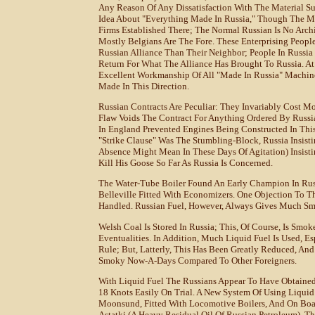
Any Reason Of Any Dissatisfaction With The Material Sup
Idea About "everything Made In Russia," Though The M
Firms Established There; The Normal Russian Is No Arch
Mostly Belgians Are The Fore. These Enterprising Peo
Russian Alliance Than Their Neighbor; People In Russia
Return For What The Alliance Has Brought To Russia. 
Excellent Workmanship Of All "made In Russia" Machine
Made In This Direction.
Russian Contracts Are Peculiar: They Invariably Cost M
Flaw Voids The Contract For Anything Ordered By Russi
In England Prevented Engines Being Constructed In This
"Strike Clause" Was The Stumbling-Block, Russia Insisti
Absence Might Mean In These Days Of Agitation) Insisti
Kill His Goose So Far As Russia Is Concerned.
The Water-Tube Boiler Found An Early Champion In Rus
Belleville Fitted With Economizers. One Objection To T
Handled. Russian Fuel, However, Always Gives Much Smo
Welsh Coal Is Stored In Russia; This, Of Course, Is Smok
Eventualities. In Addition, Much Liquid Fuel Is Used, E
Rule; But, Latterly, This Has Been Greatly Reduced, An
Smoky Now-A-Days Compared To Other Foreigners.
With Liquid Fuel The Russians Appear To Have Obtained
18 Knots Easily On Trial. A New System Of Using Liquid
Moonsund, Fitted With Locomotive Boilers, And On Boar
Astatki (a Heavy Residual Oil Of Russian Petroleum). Th