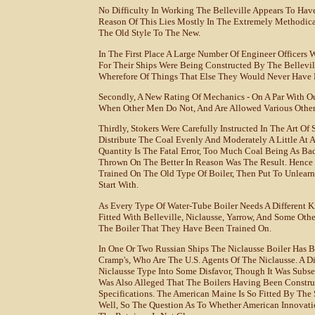
No Difficulty In Working The Belleville Appears To H
Reason Of This Lies Mostly In The Extremely Methodica
The Old Style To The New.
In The First Place A Large Number Of Engineer Officers 
For Their Ships Were Being Constructed By The Bellev
Wherefore Of Things That Else They Would Never Have 
Secondly, A New Rating Of Mechanics - On A Par With Ou
When Other Men Do Not, And Are Allowed Various Other 
Thirdly, Stokers Were Carefully Instructed In The Art Of 
Distribute The Coal Evenly And Moderately A Little At 
Quantity Is The Fatal Error, Too Much Coal Being As Ba
Thrown On The Better In Reason Was The Result. Hence T
Trained On The Old Type Of Boiler, Then Put To Unlearn
Start With.
As Every Type Of Water-Tube Boiler Needs A Different 
Fitted With Belleville, Niclausse, Yarrow, And Some Oth
The Boiler That They Have Been Trained On.
In One Or Two Russian Ships The Niclausse Boiler Has 
Cramp's, Who Are The U.S. Agents Of The Niclausse. A D
Niclausse Type Into Some Disfavor, Though It Was Subs
Was Also Alleged That The Boilers Having Been Constr
Specifications. The American Maine Is So Fitted By The
Well, So The Question As To Whether American Innovati