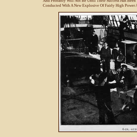
And Probably Will Not Be Until Their Success Has Been
Conducted With A New Explosive Of Fairly High Power A