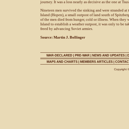
journey. It was a loss nearly as decisive as the one at Tsu
Nineteen men survived the sinking and were stranded at t
Island (Hopen), a small outpost of land south of Spitzber
of the men died from hunger, cold or illness. When they 
Island to establish a weather outpost, it was only to be 
freed by advancing Soviet armies.
Source: Martin J. Bollinger
WAR-DECLARED
|
PRE-WAR
|
NEWS AND UPDATES
|
MAPS AND CHARTS
|
MEMBERS ARTICLES
|
CONTACT
Copyright 