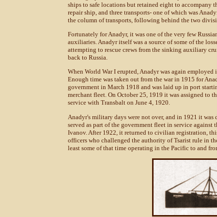
ships to safe locations but retained eight to accompany th
repair ship, and three transports- one of which was Anady
the column of transports, following behind the two divisi
Fortunately for Anadyr, it was one of the very few Russian 
auxiliaries. Anadyr itself was a source of some of the los
attempting to rescue crews from the sinking auxiliary cr
back to Russia.
When World War I erupted, Anadyr was again employed in 
Enough time was taken out from the war in 1915 for Anad
government in March 1918 and was laid up in port startin
merchant fleet. On October 25, 1919 it was assigned to t
service with Transbalt on June 4, 1920.
Anadyr's military days were not over, and in 1921 it was dr
served as part of the government fleet in service agains
Ivanov. After 1922, it returned to civilian registration, 
officers who challenged the authority of Tsarist rule in 
least some of that time operating in the Pacific to and f