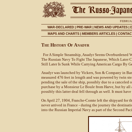
FEBRUAR
WAR-DECLARED
|
PRE-WAR
|
NEWS AND UPDATES
|
MAPS AND CHARTS
|
MEMBERS ARTICLES
|
CONTACT
The History Of Anadyr
For A Simple Steamship, Anadyr Seems Overburdened Wit
The Russian Navy To Fight The Japanese, Which Later 
Still Later Is Sunk While Carrying American Cargo By G
Anadyr was launched by Vickers, Son & Company in Barro
measured 476 feet in length and was powered by twin st
pending the sale of the ship, possibly due to a canceled
purchase by a Monsieur Le Boule from Harve, but by all a
possibly this latter deal fell through as well. It must hav
On April 27, 1904, Franche-Comte left the shipyard for the 
never arrived in France - during the journey the destina
into the Russian Imperial Navy as part of the Second Pac