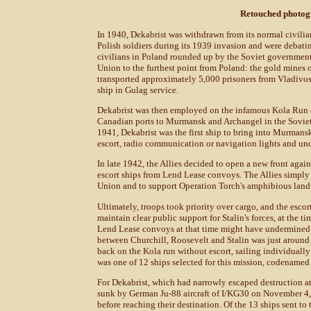
Retouched photog
In 1940, Dekabrist was withdrawn from its normal civilia
Polish soldiers during its 1939 invasion and were debatin
civilians in Poland rounded up by the Soviet government.
Union to the furthest point from Poland: the gold mines 
transported approximately 5,000 prisoners from Vladivosto
ship in Gulag service.
Dekabrist was then employed on the infamous Kola Run d
Canadian ports to Murmansk and Archangel in the Soviet
1941, Dekabrist was the first ship to bring into Murmans
escort, radio communication or navigation lights and und
In late 1942, the Allies decided to open a new front agai
escort ships from Lend Lease convoys. The Allies simply 
Union and to support Operation Torch's amphibious landi
Ultimately, troops took priority over cargo, and the esco
maintain clear public support for Stalin's forces, at the
Lend Lease convoys at that time might have undermined S
between Churchill, Roosevelt and Stalin was just around 
back on the Kola run without escort, sailing individuall
was one of 12 ships selected for this mission, codenamed
For Dekabrist, which had narrowly escaped destruction at 
sunk by German Ju-88 aircraft of I/KG30 on November 4, 
before reaching their destination. Of the 13 ships sent t