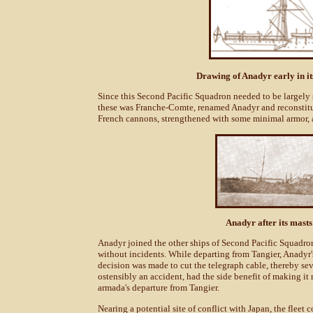
Drawing of Anadyr early in it
Since this Second Pacific Squadron needed to be largely s
these was Franche-Comte, renamed Anadyr and reconstitu
French cannons, strengthened with some minimal armor, a
Anadyr after its mas
Anadyr joined the other ships of Second Pacific Squadron o
without incidents. While departing from Tangier, Anadyr
decision was made to cut the telegraph cable, thereby s
ostensibly an accident, had the side benefit of making it m
armada's departure from Tangier.
Nearing a potential site of conflict with Japan, the fle