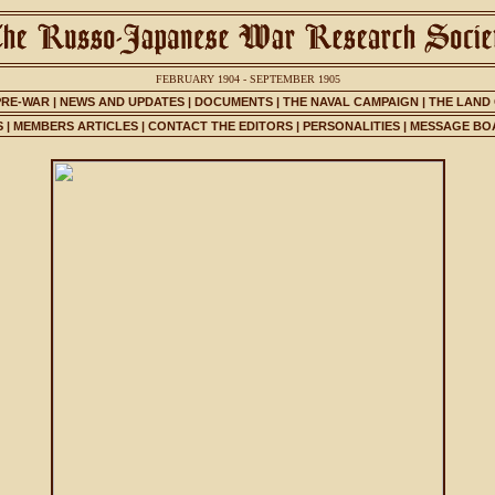
FEBRUARY 1904 - SEPTEMBER 1905
PRE-WAR
|
NEWS AND UPDATES
|
DOCUMENTS
|
THE NAVAL CAMPAIGN
|
THE LAND
S
|
MEMBERS ARTICLES
|
CONTACT THE EDITORS
|
PERSONALITIES
|
MESSAGE BO