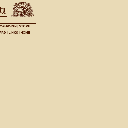
 CAMPAIGN
|
STORE
ARD
|
LINKS
|
HOME