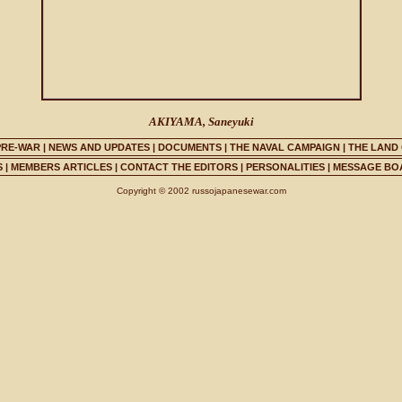
AKIYAMA, Saneyuki
PRE-WAR
|
NEWS AND UPDATES
|
DOCUMENTS
|
THE NAVAL CAMPAIGN
|
THE LAND
S
|
MEMBERS ARTICLES
|
CONTACT THE EDITORS
|
PERSONALITIES
|
MESSAGE BO
Copyright © 2002 russojapanesewar.com