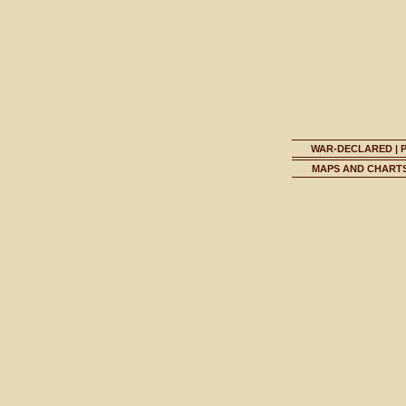
WAR-DECLARED
|
MAPS AND CHART