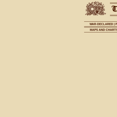
WAR-DECLARED
|
MAPS AND CHART