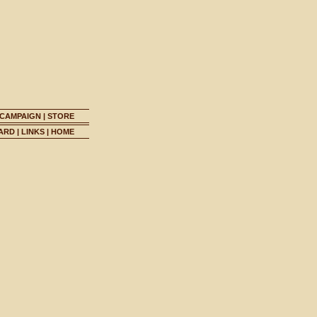
 CAMPAIGN
|
STORE
ARD
|
LINKS
|
HOME