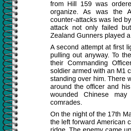
from Hill 159 was ordere
organize. As was the A
counter-attacks was led b
attack not only failed b
Zealand Gunners played a b
A second attempt at first 
pulling out anyway. To th
their Commanding Office
soldier armed with an M1 c
standing over him. There w
around the officer and h
wounded Chinese may 
comrades.
On the night of the 17th Ma
the left forward American 
ridge. The enemy came up