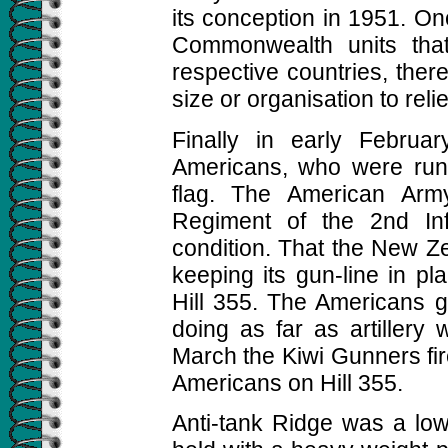
its conception in 1951. On
Commonwealth units tha
respective countries, ther
size or organisation to relie
Finally in early Februa
Americans, who were run
flag. The American Arm
Regiment of the 2nd Inf
condition. That the New Ze
keeping its gun-line in pla
Hill 355. The Americans g
doing as far as artillery
March the Kiwi Gunners fir
Americans on Hill 355.
Anti-tank Ridge was a low