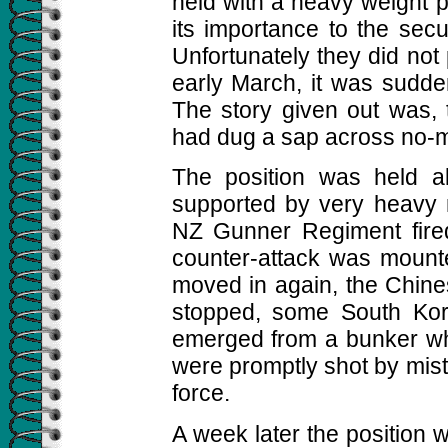
held with a heavy weight 
its importance to the secur
Unfortunately they did not 
early March, it was sudd
The story given out was, 
had dug a sap across no-m
The position was held a
supported by very heavy 
NZ Gunner Regiment fire
counter-attack was mounted
moved in again, the Chine
stopped, some South Kore
emerged from a bunker whe
were promptly shot by mist
force.
A week later the position w