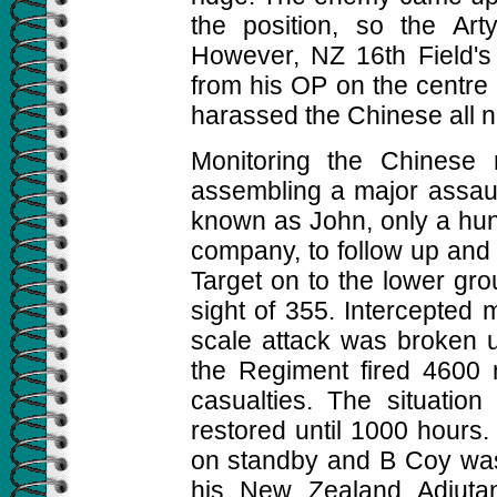
the position, so the Art
However, NZ 16th Field's 
from his OP on the centre c
harassed the Chinese all n
Monitoring the Chinese 
assembling a major assaul
known as John, only a hun
company, to follow up and e
Target on to the lower gro
sight of 355. Intercepted 
scale attack was broken u
the Regiment fired 4600 r
casualties. The situatio
restored until 1000 hours. 
on standby and B Coy wa
his New Zealand Adjutan