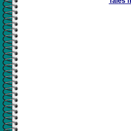
Tales f