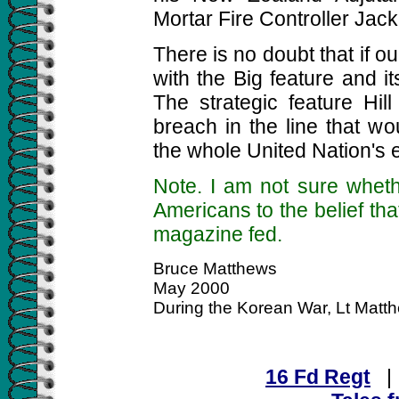
Mortar Fire Controller Jack
There is no doubt that if 
with the Big feature and it
The strategic feature Hi
breach in the line that w
the whole United Nation's ef
Note. I am not sure wheth
Americans to the belief t
magazine fed.
Bruce Matthews
May 2000
During the Korean War, Lt Mat
16 Fd Regt