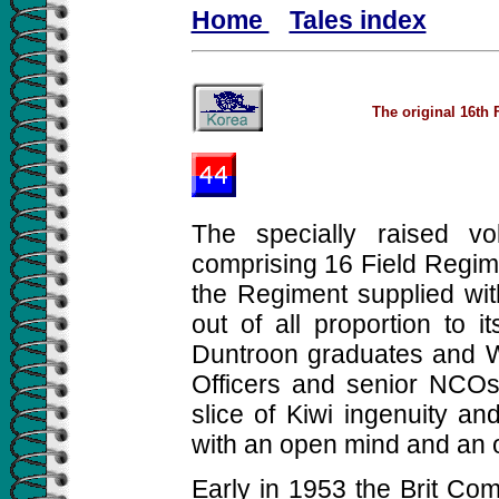
Home
Tales index
The original 16th 
The specially raised v
comprising 16 Field Regim
the Regiment supplied wit
out of all proportion to i
Duntroon graduates and 
Officers and senior NCOs
slice of Kiwi ingenuity and
with an open mind and an o
Early in 1953 the Brit Com 