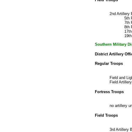
2nd Artiller
5th 
7th 
8th 
17t
19t
Southern Military D
District Artillery Offi
Regular Troops
Field and Li
Field Artill
Fortress Troops
no artillery u
Field Troops
3rd Artiller