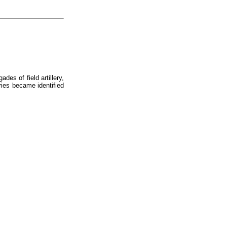
des of field artillery,
eries became identified