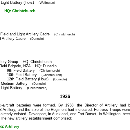
 Light Battery (How.)
(Wellington)
 HQ: Christchurch
 Field and Light Artillery Cadre
(Christchurch)
d Artillery Cadre
(Dunedin)
illery Group HQ: Christchurch
Field Brigade, NZA HQ: Dunedin
9th Field Battery
(Christchurch)
10th Field Battery
(Christchurch)
12th Field Battery (How.)
(Dunedin)
h Medium Battery
(Dunedin)
h Light Battery
(Christchurch)
1936
ti-aircraft batteries were formed. By 1938, the Director of Artillery had
Artillery, and the size of the Regiment had increased. Fortress Troops were
 already existed. Devonport, in Auckland, and Fort Dorset, in Wellington, beca
ts. The new artillery establishment comprised:
 Artillery