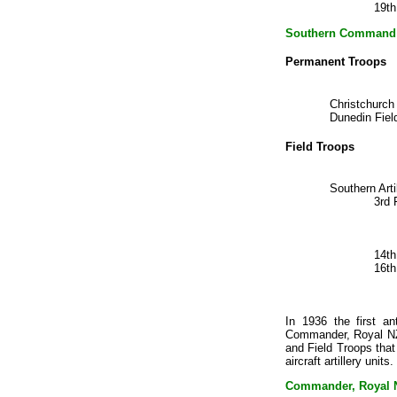
19th
Southern Command
Permanent Troops
Christchurch
Dunedin Fiel
Field Troops
Southern Art
3rd 
14t
16t
In 1936 the first an
Commander, Royal NZ 
and Field Troops that
aircraft artillery uni
Commander, Royal NZ