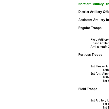
Northern Military D
District Artillery Offi
Assistant Artillery I
Regular Troops
Field Artill
Coast Artil
Anti-aircra
Fortress Troops
1st Heavy Ar
13t
1st Anti-Air
18th
1st
Field Troops
1st Artiller
1st 
3rd 