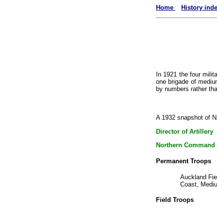
Home
History ind
In 1921 the four milit
one brigade of medium 
by numbers rather tha
A 1932 snapshot of NZ
Director of Artillery
Northern Command
Permanent Troops
Auckland Fie
Coast, Mediu
Field Troops