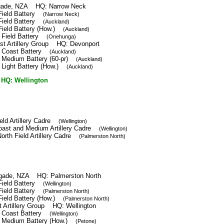
rigade, NZA HQ: Narrow Neck
 Field Battery
(Narrow Neck)
 Field Battery
(Auckland)
Field Battery (How.)
(Auckland)
t Field Battery
(Onehunga)
st Artillery Group HQ: Devonport
h Coast Battery
(Auckland)
h Medium Battery (60-pr)
(Auckland)
 Light Battery (How.)
(Auckland)
Q: Wellington
ield Artillery Cadre
(Wellington)
Coast and Medium Artillery Cadre
(Wellington)
orth Field Artillery Cadre
(Palmerston North)
rigade, NZA HQ: Palmerston North
 Field Battery
(Wellington)
 Field Battery
(Palmerston North)
Field Battery (How.)
(Palmerston North)
t Artillery Group HQ: Wellington
h Coast Battery
(Wellington)
h Medium Battery (How.)
(Petone)