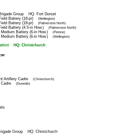
y Brigade Group HQ: Fort Dorset
Field Battery (18-pr)
(Wellington)
Field Battery (18-pr)
(Palmerston North)
Field Battery (4.5-in How.)
(Palmerston North)
h Medium Battery (6-in How.)
(Petone)
h Medium Battery (6-in How.)
(Wellington)
istrict HQ: Christchurch
cer
ght Artillery Cadre
(Christchurch)
ery Cadre
(Dunedin)
nits
y Brigade Group HQ: Christchurch