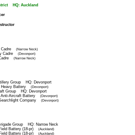
istrict HQ: Auckland
cer
nstructor
ery Cadre
(Narrow Neck)
lery Cadre
(Devonport)
ft Cadre
(Narrow Neck)
tillery Group HQ: Devonport
h Heavy Battery
(Devonport)
craft Group HQ: Devonport
 Anti-Aircraft Battery
(Devonport)
 Searchlight Company
(Devonport)
y Brigade Group HQ: Narrow Neck
Field Battery (18-pr)
(Auckland)
Field Battery (18-pr)
(Auckland)