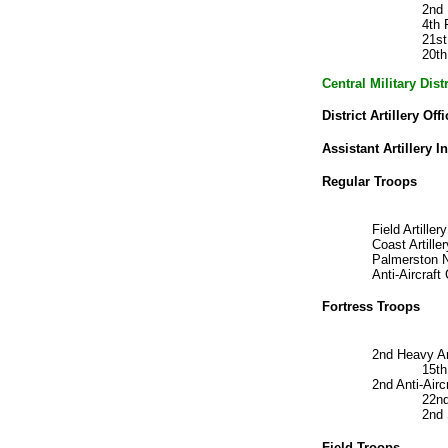
2nd
4th 
21st
20th
Central Military Dis
District Artillery Offi
Assistant Artillery I
Regular Troops
Field Artill
Coast Artil
Palmerston N
Anti-Aircra
Fortress Troops
2nd Heavy Ar
15t
2nd Anti-Air
22nd
2nd
Field Troops