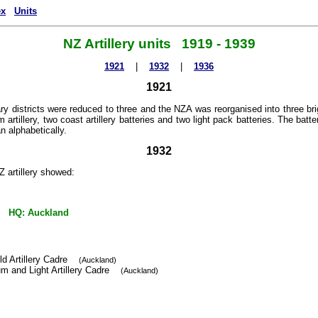
ex
Units
NZ Artillery units 1919 - 1939
1921
|
1932
|
1936
1921
ary districts were reduced to three and the NZA was reorganised into three briga
artillery, two coast artillery batteries and two light pack batteries. The batt
n alphabetically.
1932
 artillery showed:
 HQ: Auckland
ld Artillery Cadre
(Auckland)
m and Light Artillery Cadre
(Auckland)