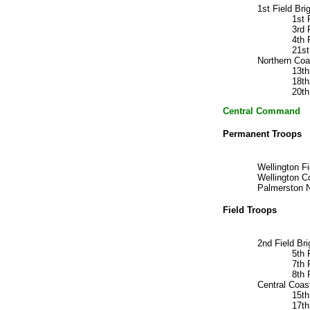
1st Field B
1st
3rd
4th 
21s
Northern Coa
13t
18t
20th
Central Command H
Permanent Troops
Wellington F
Wellington 
Palmerston N
Field Troops
2nd Field B
5th
7th
8th 
Central Coas
15t
17t