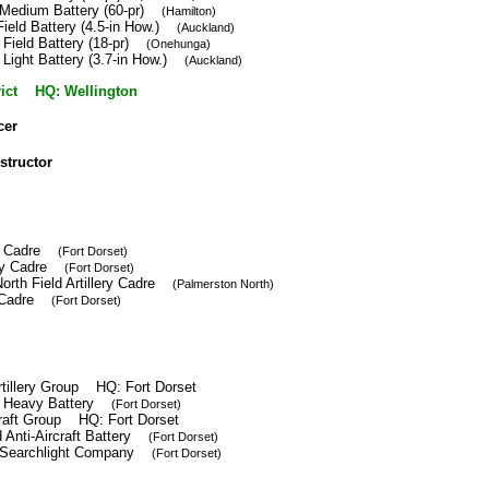
 Medium Battery (60-pr)
(Hamilton)
Field Battery (4.5-in How.)
(Auckland)
 Field Battery (18-pr)
(Onehunga)
 Light Battery (3.7-in How.)
(Auckland)
trict HQ: Wellington
cer
nstructor
ery Cadre
(Fort Dorset)
lery Cadre
(Fort Dorset)
orth Field Artillery Cadre
(Palmerston North)
ft Cadre
(Fort Dorset)
tillery Group HQ: Fort Dorset
h Heavy Battery
(Fort Dorset)
craft Group HQ: Fort Dorset
 Anti-Aircraft Battery
(Fort Dorset)
 Searchlight Company
(Fort Dorset)