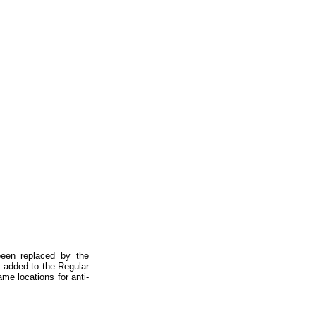
 been replaced by the
 added to the Regular
me locations for anti-