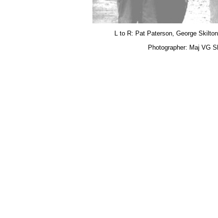
L to R: Pat Paterson, George Skilton
Photographer: Maj VG Sk