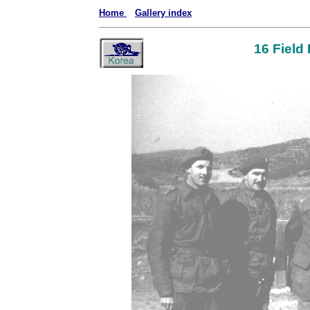
Home
Gallery index
16 Field