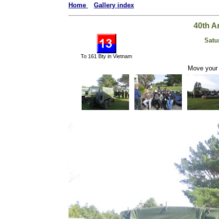
Home
Gallery index
40th A
Satu
To 161 Bty in Vietnam
Move your 