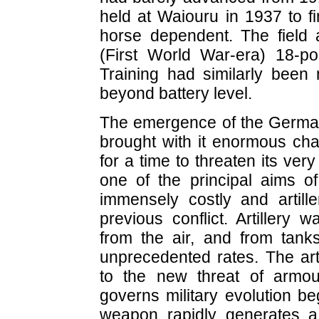
held at Waiouru in 1937 to fi
horse dependent. The field ar
(First World War-era) 18-p
Training had similarly been n
beyond battery level.
The emergence of the German 
brought with it enormous chal
for a time to threaten its ver
one of the principal aims of
immensely costly and artille
previous conflict. Artillery 
from the air, and from tank
unprecedented rates. The art
to the new threat of armour
governs military evolution beg
weapon rapidly generates 