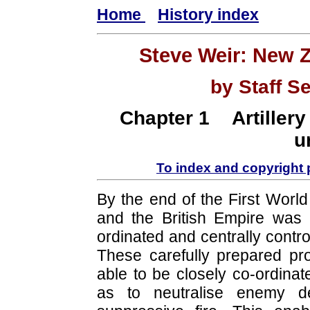
Home
History index
Steve Weir: New 
by Staff S
Chapter 1 Artillery
u
To index and copyright
By the end of the First World
and the British Empire was c
ordinated and centrally contr
These carefully prepared p
able to be closely co-ordinat
as to neutralise enemy d