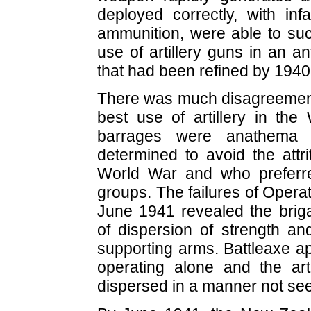
deployed correctly, with inf
ammunition, were able to suc
use of artillery guns in an a
that had been refined by 1940
There was much disagreemen
best use of artillery in the 
barrages were anathema
determined to avoid the attrit
World War and who preferre
groups. The failures of Operat
June 1941 revealed the bri
of dispersion of strength an
supporting arms. Battleaxe ap
operating alone and the arti
dispersed in a manner not see