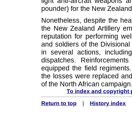
light anti-aircraft weapons a
pounder) for the New Zealand 
Nonetheless, despite the he
the New Zealand Artillery e
reputation for performing wel
and soldiers of the Divisional
in several actions, includ
dispatches. Reinforcement
equipped the field regiments.
the losses were replaced and 
of the North African campaign
To index and copyright
Return to top
|
History index