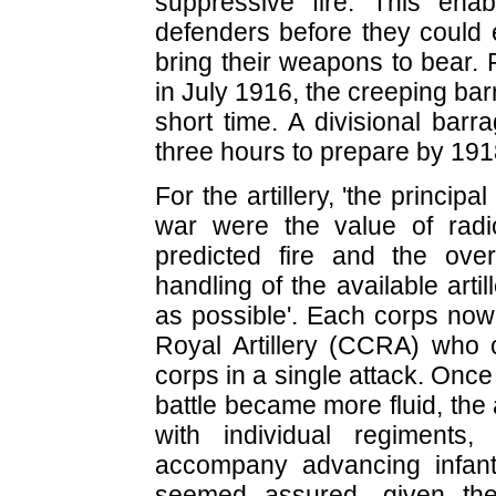
suppressive fire. This ena
defenders before they could
bring their weapons to bear. 
in July 1916, the creeping ba
short time. A divisional barr
three hours to prepare by 191
For the artillery, 'the princip
war were the value of radi
predicted fire and the over
handling of the available art
as possible'. Each corps n
Royal Artillery (CCRA) who c
corps in a single attack. Onc
battle became more fluid, the 
with individual regiments
accompany advancing infantr
seemed assured, given the