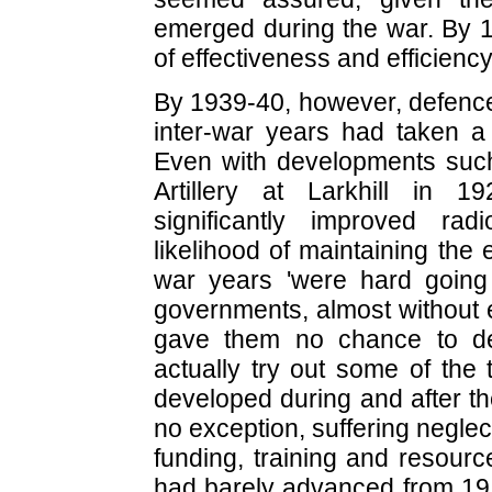
emerged during the war. By 19
of effectiveness and efficiency
By 1939-40, however, defence
inter-war years had taken a n
Even with developments such
Artillery at Larkhill in 
significantly improved ra
likelihood of maintaining the 
war years 'were hard going f
governments, almost without 
gave them no chance to dep
actually try out some of the
developed during and after th
no exception, suffering neglect
funding, training and resourc
had barely advanced from 19