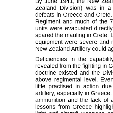
By June 1941, the New Zealan
Zealand Division) was in a 
defeats in Greece and Crete.
Regiment and much of the 7t
units were evacuated directl
spared the mauling in Crete. 
equipment were severe and 
New Zealand Artillery could ag
Deficiencies in the capabili
revealed from the fighting in G
doctrine existed and the Divis
above regimental level. Even
little practised in action d
artillery, especially in Greec
ammunition and the lack of 
lessons from Greece highligh