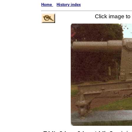
Home
History index
Click image to