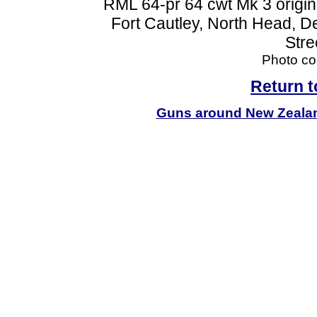
RML 64-pr 64 cwt Mk 3 origin
Fort Cautley, North Head, D
Stre
Photo cou
Return 
Guns around New Zeala