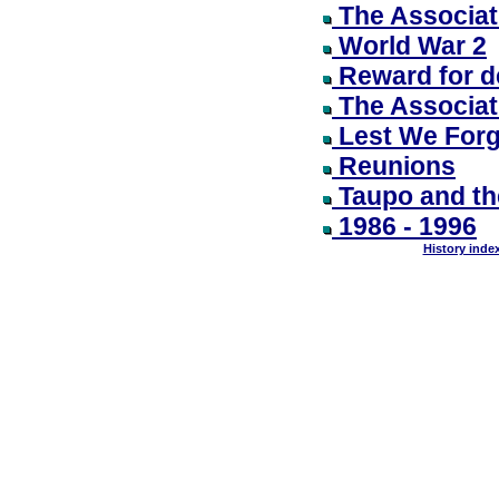
The Associati
World War 2
Reward for d
The Associat
Lest We Forg
Reunions
Taupo and th
1986 - 1996
History inde