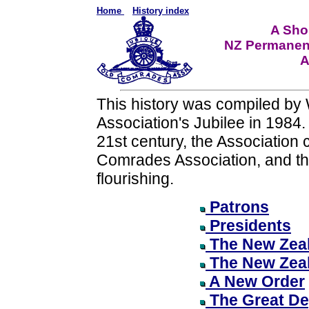
Home
History index
A Shor
NZ Permanen
A
This history was compiled by 
Association's Jubilee in 1984.
21st century, the Association
Comrades Association, and the
flourishing.
Patrons
Presidents
The New Zeal
The New Zea
A New Order
The Great De