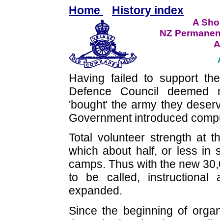
Home
History index
A Shor
NZ Permanen
A
Having failed to support th
Defence Council deemed n
'bought' the army they deser
Government introduced compuls
Total volunteer strength at 
which about half, or less in
camps. Thus with the new 30,0
to be called, instructional
expanded.
Since the beginning of organ