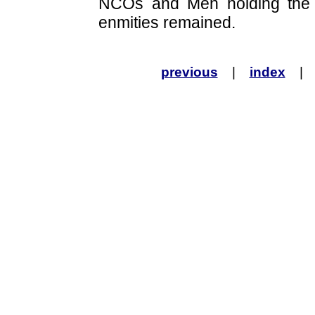
NCOs and Men holding the 
enmities remained.
previous
|
index