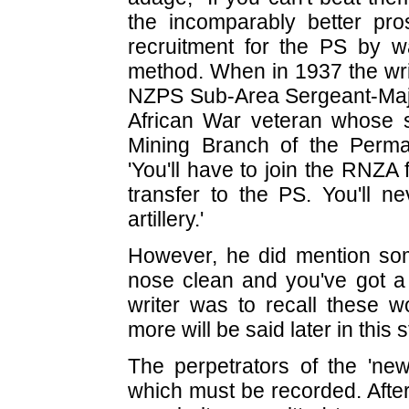
the incomparably better pro
recruitment for the PS by
method. When in 1937 the writ
NZPS Sub-Area Sergeant-Majo
African War veteran whose 
Mining Branch of the Perma
'You'll have to join the RNZA
transfer to the PS. You'll n
artillery.'
However, he did mention so
nose clean and you've got a j
writer was to recall these w
more will be said later in this s
The perpetrators of the 'ne
which must be recorded. After