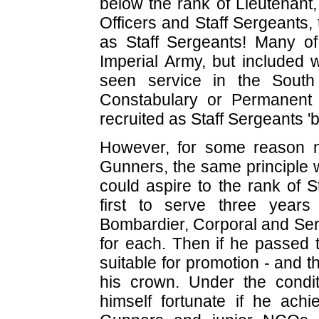
below the rank of Lieutenant
Officers and Staff Sergeants,
as Staff Sergeants! Many o
Imperial Army, but include
seen service in the Sout
Constabulary or Permanent
recruited as Staff Sergeants '
However, for some reason 
Gunners, the same principle 
could aspire to the rank of 
first to serve three year
Bombardier, Corporal and Ser
for each. Then if he passed 
suitable for promotion - and 
his crown. Under the condit
himself fortunate if he ach