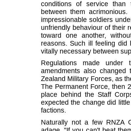
conditions of service than 
between them acrimonious.
impressionable soldiers under
unfriendly behaviour of their
toward one another, without
reasons. Such ill feeling did
vitally necessary between su
Regulations made under 
amendments also changed t
Zealand Military Forces, as 
The Permanent Force, then 2
place behind the Staff Cor
expected the change did litt
factions.
Naturally not a few RNZA 
adage, "If you can't beat the