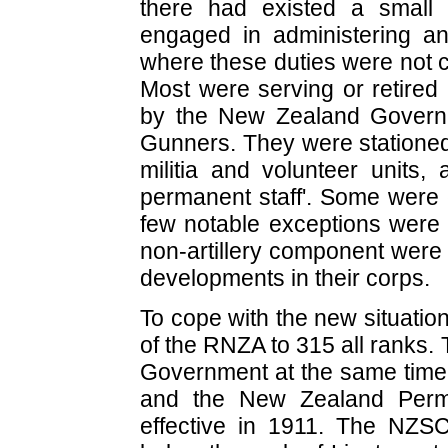
there had existed a small 
engaged in administering and
where these duties were not c
Most were serving or retired 
by the New Zealand Governm
Gunners. They were stationed
militia and volunteer units,
permanent staff'. Some were 
few notable exceptions were w
non-artillery component were 
developments in their corps.
To cope with the new situatio
of the RNZA to 315 all ranks. 
Government at the same time
and the New Zealand Perma
effective in 1911. The NZS