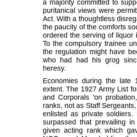
a majority committed to suppo
puritanical views were permit
Act. With a thoughtless disrega
the paucity of the comforts s
ordered the serving of liquor 
To the compulsory trainee un
the regulation might have be
who had had his grog sinc
heresy.
Economies during the late 1
extent. The 1927 Army List f
and Corporals 'on probation,
ranks, not as Staff Sergeants
enlisted as private soldiers.
surpassed that prevailing i
given acting rank which g