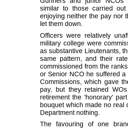
Gunners and junior NCOs f
similar to those carried o
enjoying neither the pay nor t
let them down.
Officers were relatively una
military college were commi
as substantive Lieutenants, t
same pattern, and their rat
commissioned from the ranks 
or Senior NCO he suffered a 
Commissions, which gave them
pay, but they retained WO
retirement the 'honorary' part
bouquet which made no real di
Department nothing.
The favouring of one branc