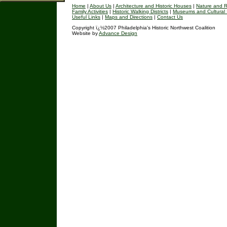
Home
|
About Us
|
Architecture and Historic Houses
|
Nature and R
Family Activities
|
Historic Walking Districts
|
Museums and Cultural I
Useful Links
|
Maps and Directions
|
Contact Us
Copyright ï¿½2007 Philadelphia's Historic Northwest Coalition
Website by
Advance Design