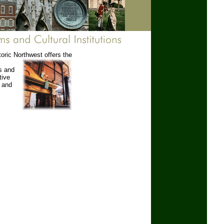
toric Northwest offers the
s and
tive
s and