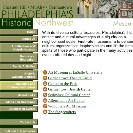
With its diverse cultural treasures, Philadelphia's His
artistic and cultural advantages of a big city on a
neighborhood scale. First-rate museums, arts center
cultural organizations inspire visitors and lift the crea
spirits of those who participate in the many activitie
events offered day and night.
Art Museum at LaSalle University
Germantown Theatre Guild
Center in the Park
Germantown Jewish Center
Sedgwick Cultural Center
Allens Lane Art Center
Woodmere Art Museum
The Stagecrafters