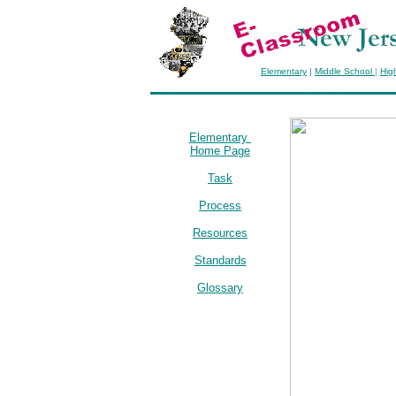
Elementary
|
Middle School
|
Hig
Elementary
Home Page
Task
Process
Resources
Standards
Glossary