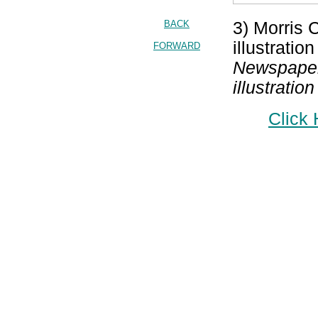
BACK
3) Morris 
illustratio
FORWARD
Newspaper;
illustrati
Click