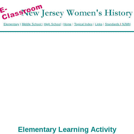
Elementary
|
Middle School
|
High School
|
Home
|
Topical Index
|
Links
|
Standards
|
NJWH
Elementary Learning Activity