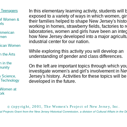
& Teenagers
In this elementary learning activity, students will 
exposed to a variety of ways in which women, gir
 of Women &
their families helped to shape New Jersey's hist
rls
working in homes, strawberry fields, factories to 
laboratories, women and girls have been an integr
 American
how New Jersey developed into a major agricult
men
industrial center for our nation.
rican Women
While exploring this activity you will develop an
 the Arts
understanding of gender and class differences.
 in the
On the left are important topics through which y
unity
investigate women's and girl's involvement in N
Jersey's history. Activities for these topics will be
 Science,
 Technology
developed in the future.
d Women at
ork
opyright, 2001, The Women's Project of New Jersey, Inc.
©
C
 Projects Grant from the New Jersey Historical Commission, a division of Cultural Affairs in the 