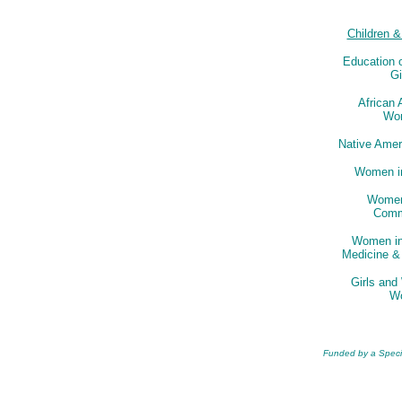
Children 
Education
Gi
African
Wo
Native Ame
Women in
Women
Comm
Women in
Medicine &
Girls an
W
Funded by a Special