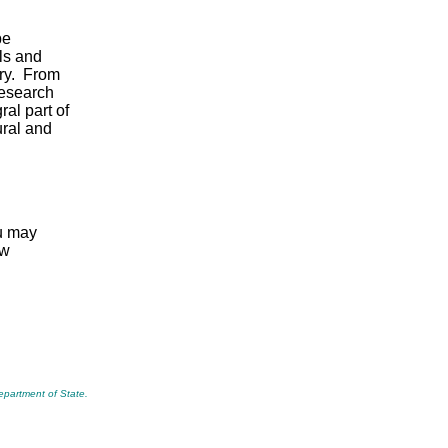
be
ls and
ory. From
research
al part of
ural and
ou may
ew
Department of State.