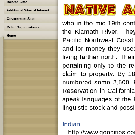
Related Sites
Additional Sites of Interest
Government Sites
who in the mid-19th cent
Relief Organizations
the Klamath River. The
Home
Pacific Northwest Coast
and for money they used
living farther north. Th
pertaining only to the r
claim to property. By 1
numbered some 2,500. P
Reservation in Californi
speak languages of the 
linguistic stock and possi
Indian 
- http://www.geocities.