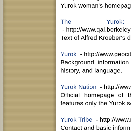
Yurok woman's homepage,
The Yurok:
- http://www.qal.berkele
Text of Alfred Kroeber's 
Yurok
- http://www.geocit
Background information
history, and language.
Yurok Nation
- http://www
Official homepage of t
features only the Yurok s
Yurok Tribe
- http://www.
Contact and basic informa