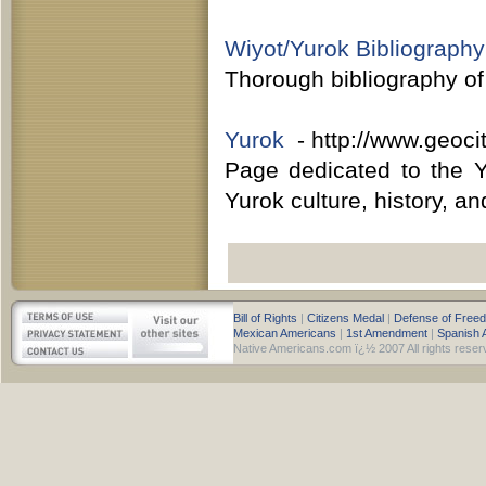
Wiyot/Yurok Bibliography
Thorough bibliography of
Yurok
- http://www.geocit
Page dedicated to the Y
Yurok culture, history, a
Bill of Rights
|
Citizens Medal
|
Defense of Free
Mexican Americans
|
1st Amendment
|
Spanish 
Native Americans.com ï¿½ 2007 All rights reser