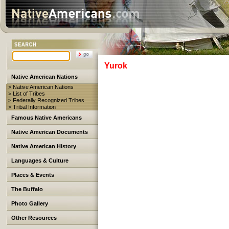
Yurok
Native American Nations
> Native American Nations
> List of Tribes
> Federally Recognized Tribes
> Tribal Information
Famous Native Americans
Native American Documents
Native American History
Languages & Culture
Places & Events
The Buffalo
Photo Gallery
Other Resources